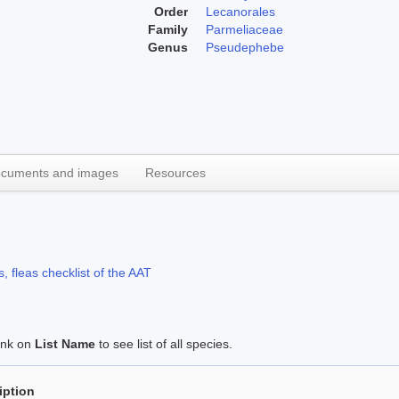
Order
Lecanorales
Family
Parmeliaceae
Genus
Pseudephebe
cuments and images
Resources
, fleas checklist of the AAT
link on
List Name
to see list of all species.
iption