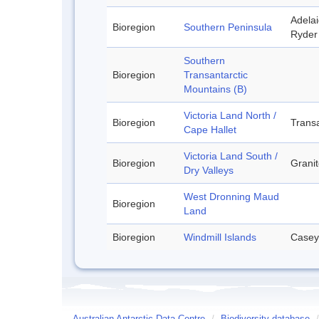
Adelai
Bioregion
Southern Peninsula
Ryder 
Southern
Bioregion
Transantarctic
Mountains (B)
Victoria Land North /
Bioregion
Transa
Cape Hallet
Victoria Land South /
Bioregion
Granit
Dry Valleys
West Dronning Maud
Bioregion
Land
Bioregion
Windmill Islands
Casey
Australian Antarctic Data Centre
/
Biodiversity database
/