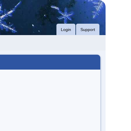
Login
Support