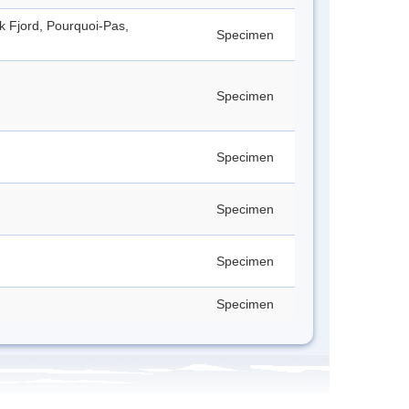
ck Fjord, Pourquoi-Pas,
Specimen
Specimen
Specimen
Specimen
Specimen
Specimen