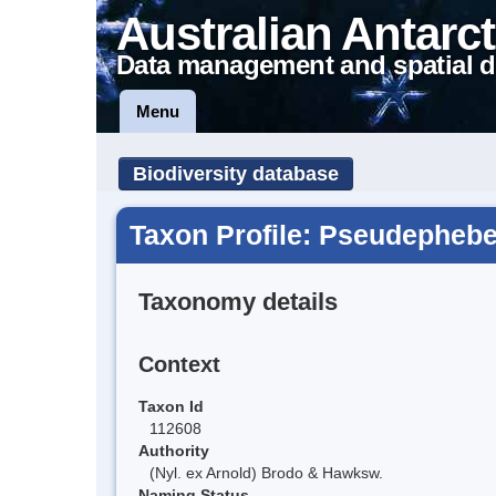
Australian Antarct
Data management and spatial d
Menu
Biodiversity database
Taxon Profile: Pseudepheb
Taxonomy details
Context
Taxon Id
112608
Authority
(Nyl. ex Arnold) Brodo & Hawksw.
Naming Status