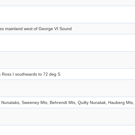
des mainland west of George VI Sound
 Ross I southwards to 72 deg S
 Nunataks, Sweeney Mts, Behrendt Mts, Quilty Nunatak, Hauberg Mts, 