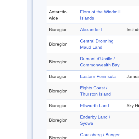
Antarctic-
Flora of the Windmill
wide
Islands
Bioregion
Alexander I
Inclu
Central Dronning
Bioregion
Maud Land
Dumont d'Urville /
Bioregion
Commonwealth Bay
Bioregion
Eastern Peninsula
James
Eights Coast /
Bioregion
Thurston Island
Bioregion
Ellsworth Land
Sky Hi
Enderby Land /
Bioregion
Syowa
Gaussberg / Bunger
Bioregion