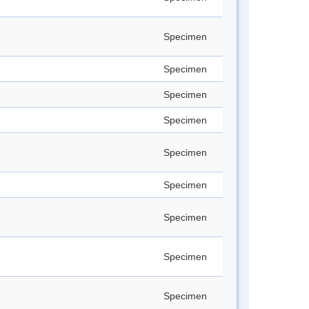
Specimen
Specimen
Specimen
Specimen
Specimen
Specimen
Specimen
Specimen
Specimen