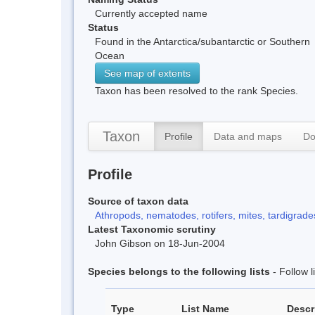
Currently accepted name
Status
Found in the Antarctica/subantarctic or Southern
Ocean
See map of extents
Taxon has been resolved to the rank Species.
Taxon
Profile
Data and maps
Do
Profile
Source of taxon data
Athropods, nematodes, rotifers, mites, tardigrades
Latest Taxonomic scrutiny
John Gibson on 18-Jun-2004
Species belongs to the following lists
- Follow 
Type
List Name
Descr