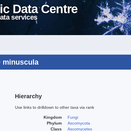
ic Data Centre
ata services
e minuscula
Hierarchy
Use links to drilldown to other taxa via rank
Kingdom
Fungi
Phylum
Ascomycota
Class
Ascomycetes