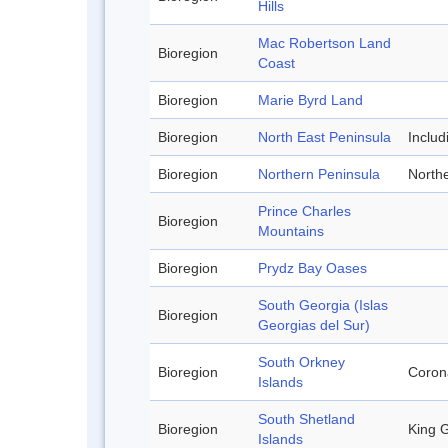
Hills
Mac Robertson Land
Bioregion
Coast
Bioregion
Marie Byrd Land
Bioregion
North East Peninsula
Inclu
Bioregion
Northern Peninsula
Northe
Prince Charles
Bioregion
Mountains
Bioregion
Prydz Bay Oases
South Georgia (Islas
Bioregion
Georgias del Sur)
South Orkney
Bioregion
Corona
Islands
South Shetland
Bioregion
King G
Islands