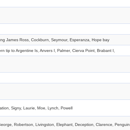
ding James Ross, Cockburn, Seymour, Esperanza, Hope bay
rn tip to Argentine Is, Anvers I, Palmer, Cierva Point, Brabant I,
tion, Signy, Laurie, Moe, Lynch, Powell
eorge, Robertson, Livingston, Elephant, Deception, Clarence, Penguin