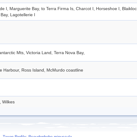
de I, Marguerite Bay, to Terra Firma Is, Charcot I, Horseshoe I, Blaiklo
Bay, Lagotellerie I
ntarctic Mts, Victoria Land, Terra Nova Bay,
e Harbour, Ross Island, McMurdo coastline
, Wilkes
Taxon Profile: Pseudephebe minuscula