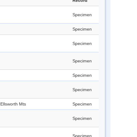
Record
Specimen
Specimen
Specimen
Specimen
Specimen
Specimen
Ellsworth Mts
Specimen
Specimen
Specimen