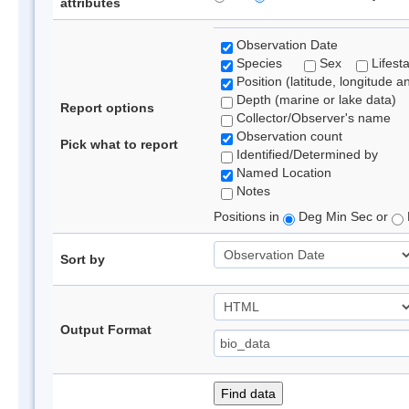
attributes
Observation Date
Species
Sex
Lifest
Position (latitude, longitude a
Depth (marine or lake data)
Report options
Collector/Observer's name
Observation count
Pick what to report
Identified/Determined by
Named Location
Notes
Positions in
Deg Min Sec or
Sort by
Output Format