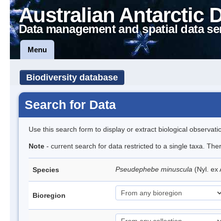
Australian Antarctic 
Data management and spatial data se
Menu
Biodiversity database
Search for Data
Use this search form to display or extract biological observati
Note
- current search for data restricted to a single taxa. Th
Pseudephebe minuscula
(Nyl. ex
Species
Bioregion