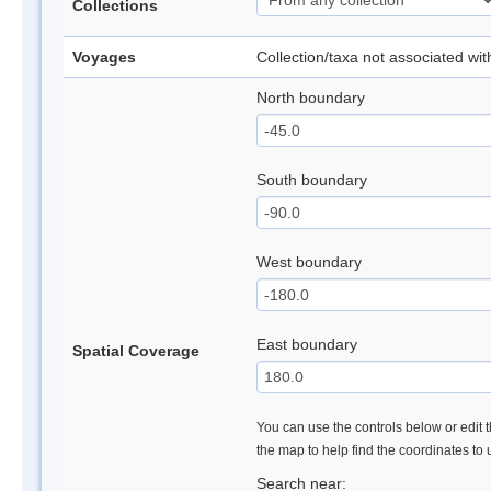
Collections
Voyages
Collection/taxa not associated wi
North boundary
South boundary
West boundary
East boundary
Spatial Coverage
You can use the controls below or edit t
the map to help find the coordinates to
Search near: