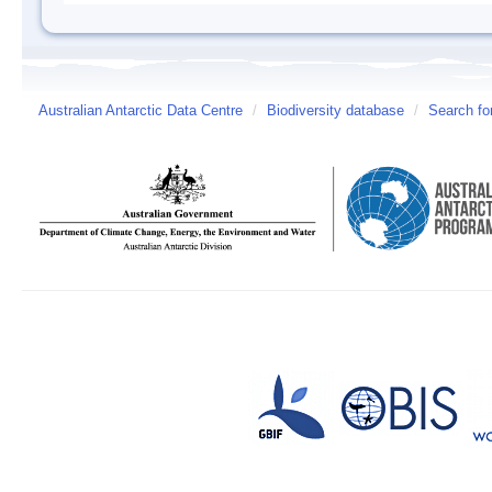
Australian Antarctic Data Centre
/
Biodiversity database
/
Search fo