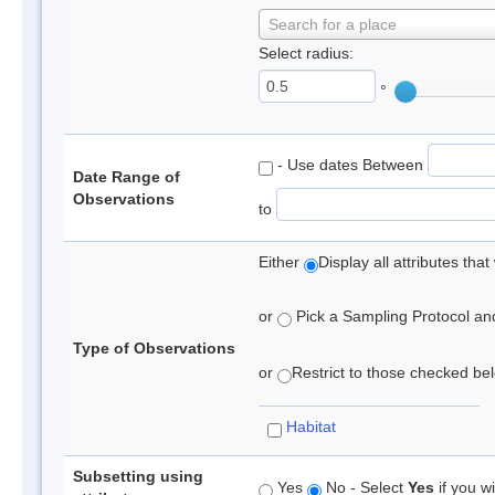
Search for a place
Select radius:
°
- Use dates Between
Date Range of
Observations
to
Either
Display all attributes th
or
Pick a Sampling Protocol and 
Type of Observations
or
Restrict to those checked belo
Habitat
Subsetting using
Yes
No - Select
Yes
if you wi