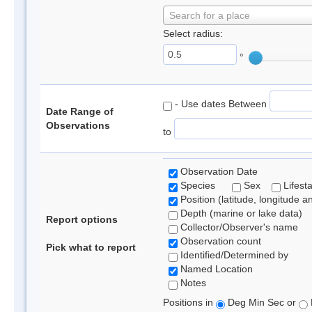
Search for a place
Select radius:
°
- Use dates Between
Date Range of
Observations
to
Observation Date
Species
Sex
Lifest
Position (latitude, longitude a
Depth (marine or lake data)
Report options
Collector/Observer's name
Observation count
Pick what to report
Identified/Determined by
Named Location
Notes
Positions in
Deg Min Sec or