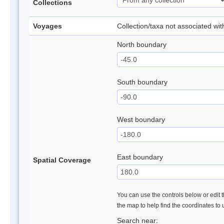
Collections
Voyages
Collection/taxa not associated wi
North boundary
South boundary
West boundary
East boundary
Spatial Coverage
You can use the controls below or edit t
the map to help find the coordinates to
Search near: