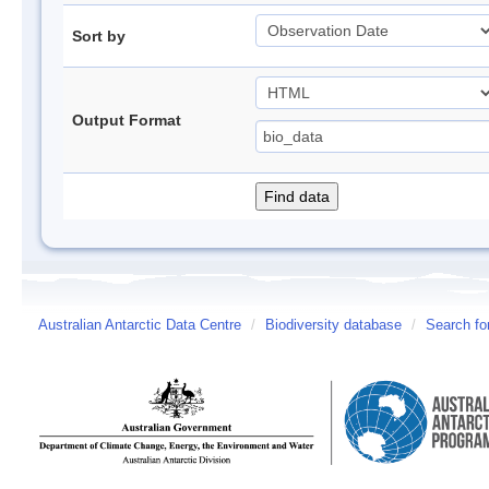
Sort by
Output Format
Australian Antarctic Data Centre
/
Biodiversity database
/
Search fo