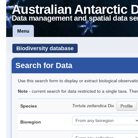
Australian Antarctic 
Data management and spatial data se
Menu
Biodiversity database
Search for Data
Use this search form to display or extract biological observati
Note
- current search for data restricted to a single taxa. The
Tortula zetlandica
Dix.
Species
Profile
Bioregion