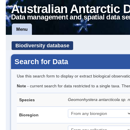
Australian Antarctic 
Data management and spatial data se
Menu
Biodiversity database
Search for Data
Use this search form to display or extract biological observati
Note
- current search for data restricted to a single taxa. The
Geomonhystera antarcticola sp. 
Species
Bioregion