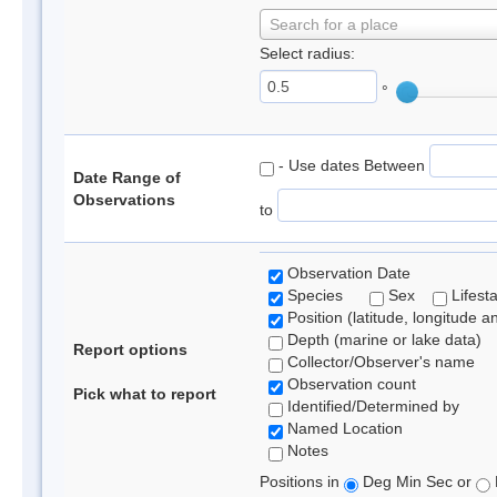
Search for a place
Select radius:
°
- Use dates Between
Date Range of
Observations
to
Observation Date
Species
Sex
Lifest
Position (latitude, longitude a
Depth (marine or lake data)
Report options
Collector/Observer's name
Observation count
Pick what to report
Identified/Determined by
Named Location
Notes
Positions in
Deg Min Sec or