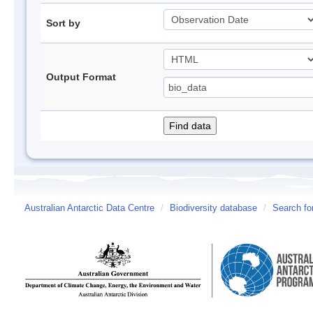
Sort by
Output Format
Australian Antarctic Data Centre
/
Biodiversity database
/
Search fo