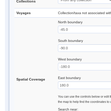
Collections
Voyages
Collection/taxa not associated wi
North boundary
South boundary
West boundary
East boundary
Spatial Coverage
You can use the controls below or edit t
the map to help find the coordinates to
Search near: