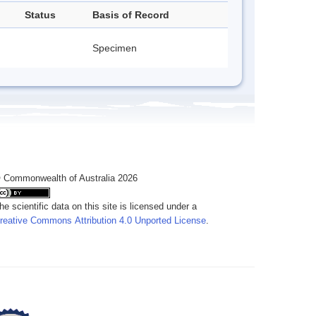
Status
Basis of Record
Specimen
 Commonwealth of Australia 2026
he scientific data on this site is licensed under a
reative Commons Attribution 4.0 Unported License
.