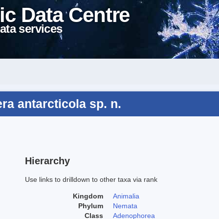
ic Data Centre
ata services
a antarcticola sp. n.
Hierarchy
Use links to drilldown to other taxa via rank
Kingdom
Animalia
Phylum
Nemata
Class
Adenophorea