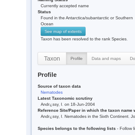
Currently accepted name
Status
Found in the Antarctica/subantarctic or Southern
Ocean
See map of extents
Taxon has been resolved to the rank Species.
Taxon
Profile
Data and maps
Do
Profile
Source of taxon data
Nematodes
Latest Taxonomic scrutiny
Andr¿ssy, I. on 18-Jun-2004
Reference Site/Paper in which the taxon name
Andr¿ssy, I. Nematodes in the Sixth Continent. 
Species belongs to the following lists
- Follow 