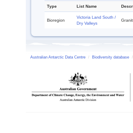
Type
List Name
Descr
Victoria Land South /
Bioregion
Granit
Dry Valleys
Australian Antarctic Data Centre
/
Biodiversity database
/