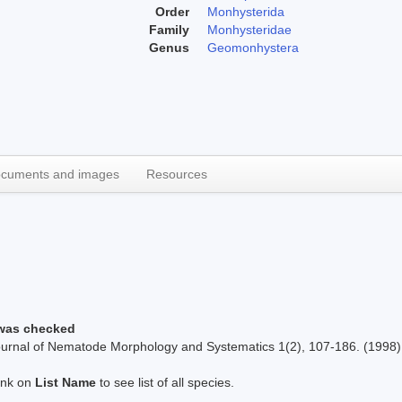
Order
Monhysterida
Family
Monhysteridae
Genus
Geomonhystera
cuments and images
Resources
 was checked
Journal of Nematode Morphology and Systematics 1(2), 107-186. (1998)
link on
List Name
to see list of all species.