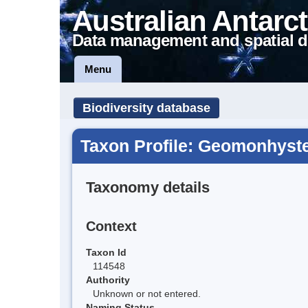
Australian Antarct
Data management and spatial d
Menu
Biodiversity database
Taxon Profile: Geomonhyster
Taxonomy details
Context
Taxon Id
114548
Authority
Unknown or not entered.
Naming Status