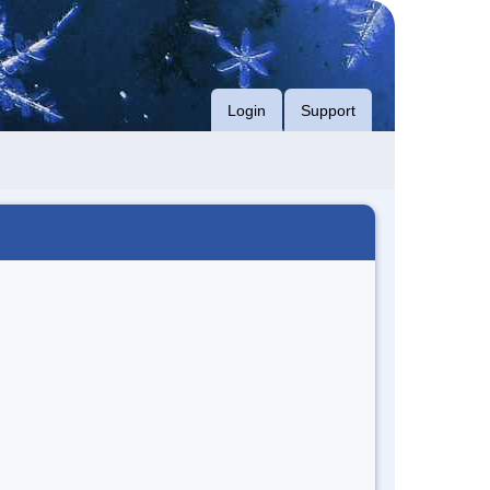
Login
Support