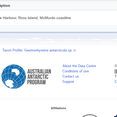
iption
e Harbour, Ross Island, McMurdo coastline
Taxon Profile: Geomonhystera antarcticola sp. n.
About the Data Centre
©
Conditions of use
Contact us
T
Support
C
Affiliations