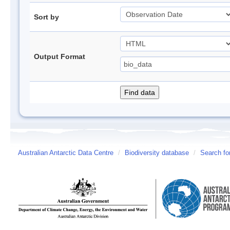
Sort by
Output Format
Australian Antarctic Data Centre
/
Biodiversity database
/
Search fo