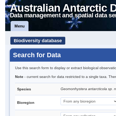
Australian Antarctic 
Data management and spatial data se
Menu
Biodiversity database
Search for Data
Use this search form to display or extract biological observati
Note
- current search for data restricted to a single taxa. The
Geomonhystera antarcticola sp. 
Species
Bioregion