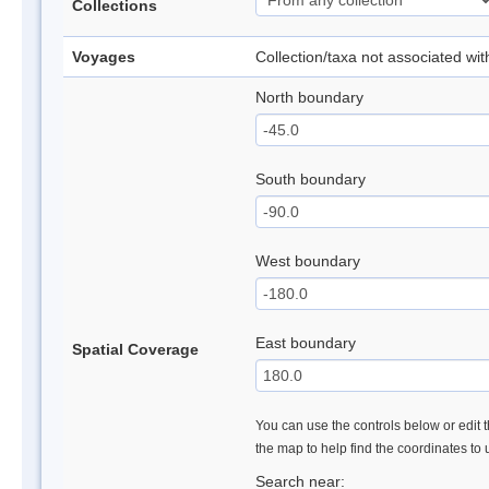
Collections
Voyages
Collection/taxa not associated wi
North boundary
South boundary
West boundary
East boundary
Spatial Coverage
You can use the controls below or edit t
the map to help find the coordinates to
Search near: