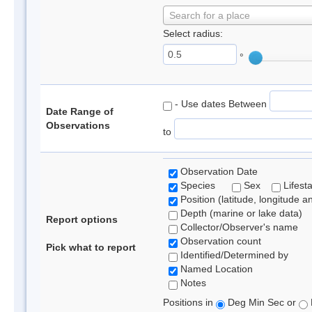
Search for a place
Select radius:
°
- Use dates Between
Date Range of
Observations
to
Observation Date
Species
Sex
Lifest
Position (latitude, longitude a
Depth (marine or lake data)
Report options
Collector/Observer's name
Observation count
Pick what to report
Identified/Determined by
Named Location
Notes
Positions in
Deg Min Sec or