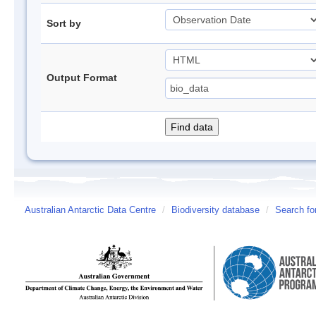
Sort by
Output Format
Australian Antarctic Data Centre
/
Biodiversity database
/
Search fo