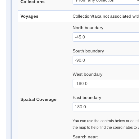
Collections
Voyages
Collection/taxa not associated wi
North boundary
South boundary
West boundary
East boundary
Spatial Coverage
You can use the controls below or edit t
the map to help find the coordinates to
Search near: