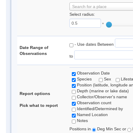
Search for a place
Select radius:
°
- Use dates Between
Date Range of
Observations
to
Observation Date
Species
Sex
Lifest
Position (latitude, longitude a
Depth (marine or lake data)
Report options
Collector/Observer's name
Observation count
Pick what to report
Identified/Determined by
Named Location
Notes
Positions in
Deg Min Sec or