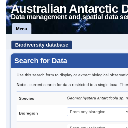
Australian Antarctic 
Data management and spatial data se
Menu
Biodiversity database
Search for Data
Use this search form to display or extract biological observati
Note
- current search for data restricted to a single taxa. The
Geomonhystera antarcticola sp. 
Species
Bioregion