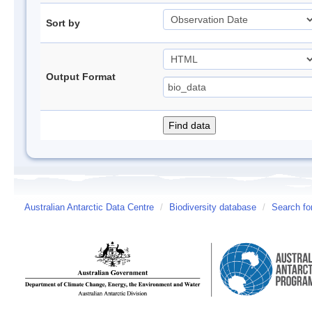
Sort by
Output Format
Australian Antarctic Data Centre
/
Biodiversity database
/
Search fo