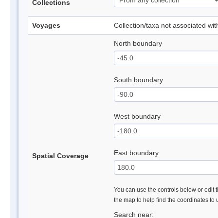
Collections
Voyages
Collection/taxa not associated wi
North boundary
South boundary
West boundary
East boundary
Spatial Coverage
You can use the controls below or edit t
the map to help find the coordinates to
Search near: