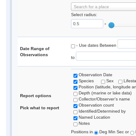
Search for a place
Select radius:
°
- Use dates Between
Date Range of
Observations
to
Observation Date
Species
Sex
Lifest
Position (latitude, longitude a
Depth (marine or lake data)
Report options
Collector/Observer's name
Observation count
Pick what to report
Identified/Determined by
Named Location
Notes
Positions in
Deg Min Sec or