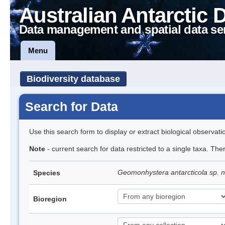
Australian Antarctic 
Data management and spatial data se
Menu
Biodiversity database
Search for Data
Use this search form to display or extract biological observati
Note
- current search for data restricted to a single taxa. The
Geomonhystera antarcticola sp. 
Species
Bioregion