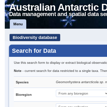
Australian Antarctic 
Data management and spatial data se
Menu
Biodiversity database
Search for Data
Use this search form to display or extract biological observati
Note
- current search for data restricted to a single taxa. The
Geomonhystera antarcticola sp. 
Species
Bioregion