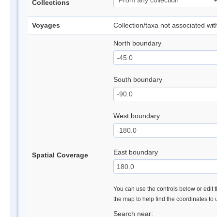
Collections
Voyages
Collection/taxa not associated wi
North boundary
South boundary
West boundary
East boundary
Spatial Coverage
You can use the controls below or edit t
the map to help find the coordinates to
Search near: