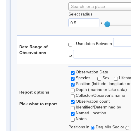
Search for a place
Select radius:
°
- Use dates Between
Date Range of
Observations
to
Observation Date
Species
Sex
Lifest
Position (latitude, longitude a
Depth (marine or lake data)
Report options
Collector/Observer's name
Observation count
Pick what to report
Identified/Determined by
Named Location
Notes
Positions in
Deg Min Sec or