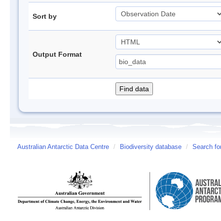
Sort by
Output Format
Australian Antarctic Data Centre
/
Biodiversity database
/
Search fo