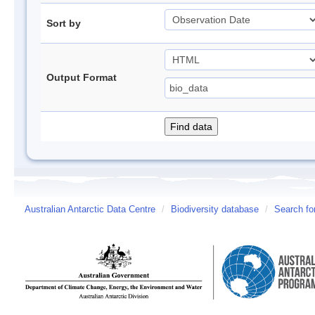
Sort by
Output Format
Australian Antarctic Data Centre
/
Biodiversity database
/
Search fo