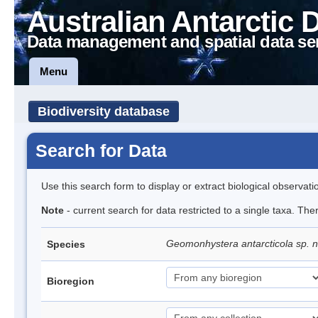
Australian Antarctic 
Data management and spatial data se
Menu
Biodiversity database
Search for Data
Use this search form to display or extract biological observati
Note
- current search for data restricted to a single taxa. The
Geomonhystera antarcticola sp. 
Species
Bioregion