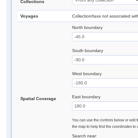
Collections
Voyages
Collection/taxa not associated wi
North boundary
South boundary
West boundary
East boundary
Spatial Coverage
You can use the controls below or edit t
the map to help find the coordinates to
Search near: