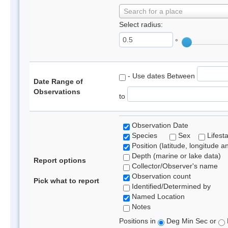
Search for a place
Select radius:
°
- Use dates Between
Date Range of
Observations
to
Observation Date
Species
Sex
Lifest
Position (latitude, longitude a
Depth (marine or lake data)
Report options
Collector/Observer's name
Observation count
Pick what to report
Identified/Determined by
Named Location
Notes
Positions in
Deg Min Sec or