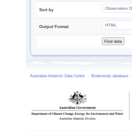
Sort by
Output Format
Australian Antarctic Data Centre
/
Biodiversity database
/