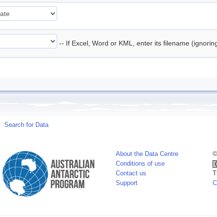
-- If Excel, Word or KML, enter its filename (ignori
Search for Data
About the Data Centre
©
Conditions of use
Contact us
T
Support
C