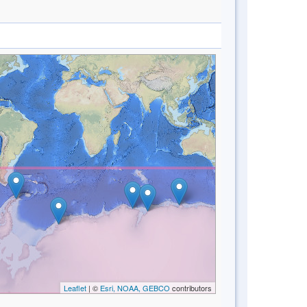
Leaflet
| ©
Esri, NOAA, GEBCO
contributors