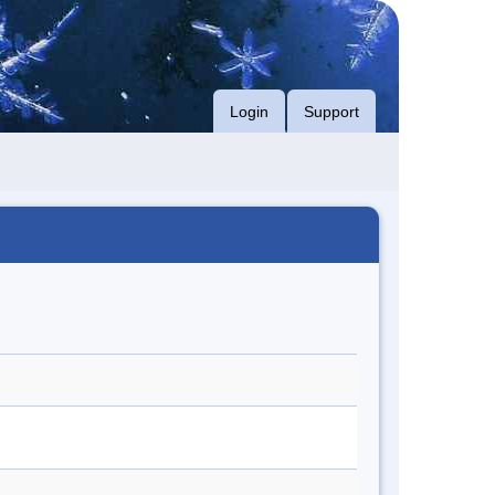
Login
Support