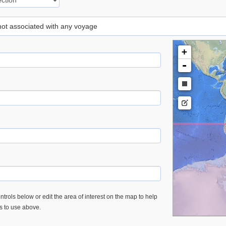
 not associated with any voyage
+
-
trols below or edit the area of interest on the map to help
es to use above.