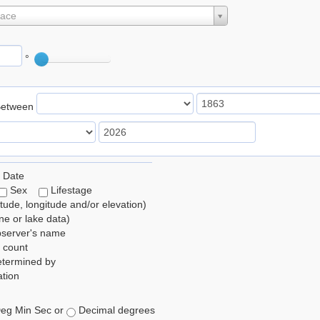
lace
°
Between
 Date
Sex
Lifestage
itude, longitude and/or elevation)
e or lake data)
bserver's name
 count
etermined by
tion
eg Min Sec or
Decimal degrees