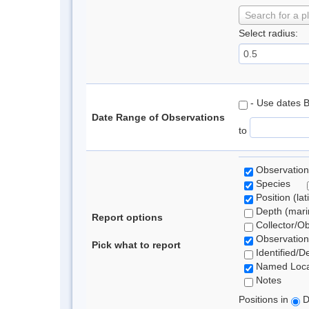
Search for a p
Select radius:
- Use dates 
Date Range of Observations
to
Observation
Species
Position (lat
Depth (marin
Report options
Collector/O
Observation
Pick what to report
Identified/D
Named Loca
Notes
Positions in
D