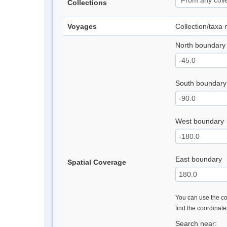
Collections
Voyages
Collection/taxa
North boundary
South boundary
West boundary
East boundary
Spatial Coverage
You can use the con
find the coordinat
Search near: