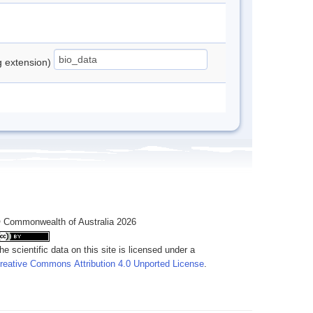
ng extension)
 Commonwealth of Australia 2026
he scientific data on this site is licensed under a
reative Commons Attribution 4.0 Unported License
.