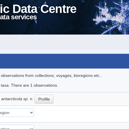
ic Data Centre
ata services
l observations from collections, voyages, bioregions etc..
e taxa. There are 1 observations.
ntarcticola sp. n.
Profile