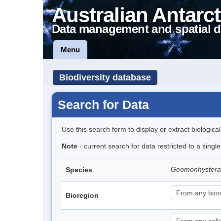
Australian Antarct
Data management and spatial d
Menu
Biodiversity database
Search for Data
Use this search form to display or extract biologica
Note
- current search for data restricted to a singl
Geomonhystera a
Species
Bioregion