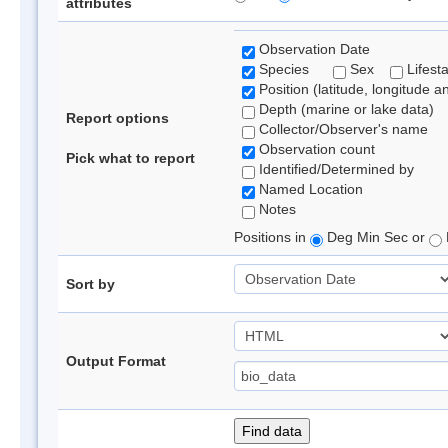
attributes
Observation Date
Species
Sex
Lifest
Position (latitude, longitude a
Depth (marine or lake data)
Report options
Collector/Observer's name
Observation count
Pick what to report
Identified/Determined by
Named Location
Notes
Positions in
Deg Min Sec or
Sort by
Output Format