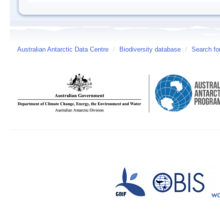
Australian Antarctic Data Centre
/
Biodiversity database
/
Search fo