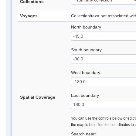
Collections
Voyages
Collection/taxa not associated wi
North boundary
South boundary
West boundary
East boundary
Spatial Coverage
You can use the controls below or edit t
the map to help find the coordinates to
Search near: