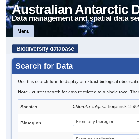
Australian Antarctic 
Data management and spatial data se
Menu
Biodiversity database
Search for Data
Use this search form to display or extract biological observati
Note
- current search for data restricted to a single taxa. Th
Chlorella vulgaris
Beijerinck 1890
Species
Bioregion