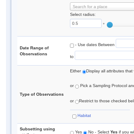
Search for a place
Select radius:
°
- Use dates Between
Date Range of
Observations
to
Either
Display all attributes th
or
Pick a Sampling Protocol and 
Type of Observations
or
Restrict to those checked belo
Habitat
Subsetting using
Yes
No - Select
Yes
if you wi