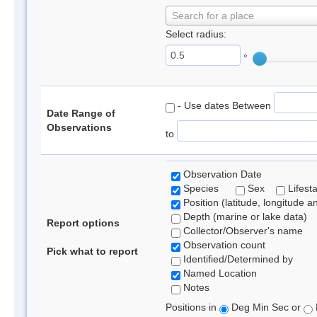
Search for a place
Select radius:
°
- Use dates Between
Date Range of
Observations
to
Observation Date
Species
Sex
Lifest
Position (latitude, longitude a
Depth (marine or lake data)
Report options
Collector/Observer's name
Observation count
Pick what to report
Identified/Determined by
Named Location
Notes
Positions in
Deg Min Sec or