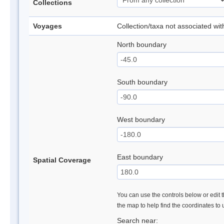
Collections
Voyages
Collection/taxa not associated wi
North boundary
South boundary
West boundary
East boundary
Spatial Coverage
You can use the controls below or edit t
the map to help find the coordinates to
Search near: