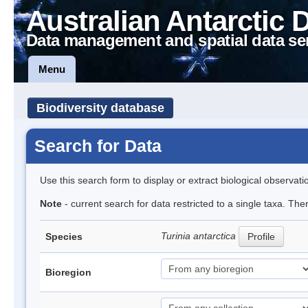
Australian Antarctic 
Data management and spatial data se
Menu
Biodiversity database
Search for Data
Use this search form to display or extract biological observati
Note
- current search for data restricted to a single taxa. The
Turinia antarctica
Species
Profile
Bioregion