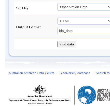
Sort by
Output Format
Australian Antarctic Data Centre
/
Biodiversity database
/
Search fo