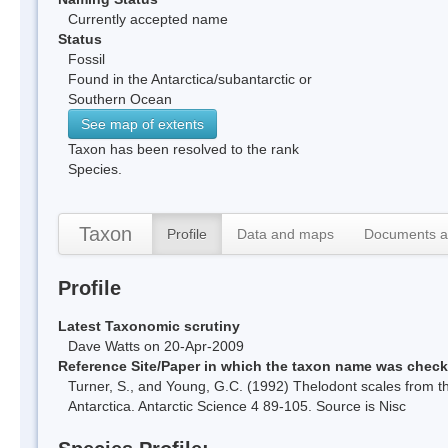
Currently accepted name
Status
Fossil
Found in the Antarctica/subantarctic or
Southern Ocean
See map of extents
Taxon has been resolved to the rank
Species.
Taxon
Profile
Data and maps
Documents a
Profile
Latest Taxonomic scrutiny
Dave Watts on 20-Apr-2009
Reference Site/Paper in which the taxon name was chec
Turner, S., and Young, G.C. (1992) Thelodont scales from th
Antarctica. Antarctic Science 4 89-105. Source is Nisc