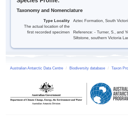
Species Profile:
Taxonomy and Nomenclature
Type Locality
Aztec Formation, South Victor
The actual location of the
first recorded specimen
Reference: - Turner, S., and 
Siltstone, southern Victoria La
Australian Antarctic Data Centre
/
Biodiversity database
/
Taxon Prof