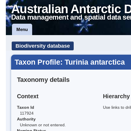
Australian Antarctic 
Data management and spatial data se
Menu
Biodiversity database
Taxon Profile: Turinia antarctica
Taxonomy details
Context
Hierarchy
Taxon Id
Use links to dr
117924
Authority
Unknown or not entered.
Naming Status