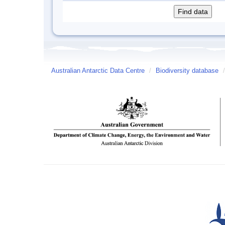
Australian Antarctic Data Centre
/
Biodiversity database
/