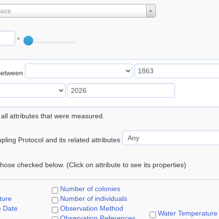
lace
°
Between
 all attributes that were measured.
ling Protocol and its related attributes
 those checked below. (Click on attribute to see its properties)
Number of colonies
ture
Number of individuals
e Date
Observation Method
Water Temperature
Observation References