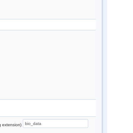
ng extension)