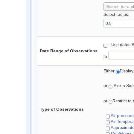
Search for a p
Select radius:
- Use dates 
Date Range of Observations
to
Either
Display
or
Pick a Samp
or
Restrict to
Type of Observations
Air pressure
Air Tempera
Approximat
Confidence