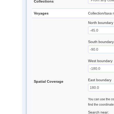
Collections
Voyages
Collection/taxa
North boundary
South boundary
West boundary
East boundary
Spatial Coverage
You can use the con
find the coordinat
Search near: