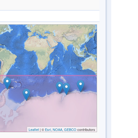
Leaflet
| ©
Esri, NOAA, GEBCO
contributors