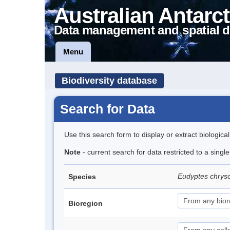
Australian Antarct
Data management and spatial d
Menu
Biodiversity database
Search for Data
Use this search form to display or extract biologica
Note
- current search for data restricted to a sing
Eudyptes chrys
Species
Bioregion