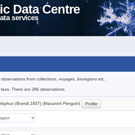
ic Data Centre
ata services
l observations from collections, voyages, bioregions etc..
le taxa. There are 286 observations.
olophus
(Brandt,1837) (Macaroni Penguin)
Profile