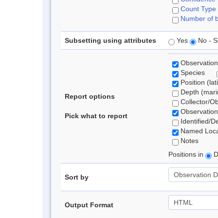
Count Type
Number of b
Subsetting using attributes
Yes
No - S
Observation
Species
Position (lat
Depth (marin
Report options
Collector/O
Observation
Pick what to report
Identified/D
Named Loca
Notes
Positions in
D
Sort by
Output Format