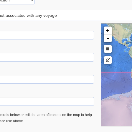
 not associated with any voyage
+
-
trols below or edit the area of interest on the map to help
es to use above.