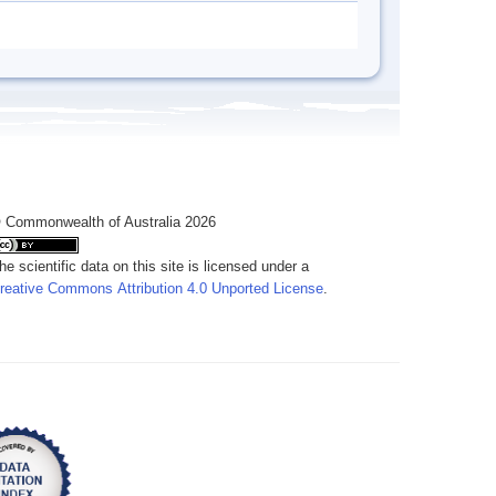
 Commonwealth of Australia 2026
he scientific data on this site is licensed under a
reative Commons Attribution 4.0 Unported License
.