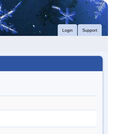
Login
Support