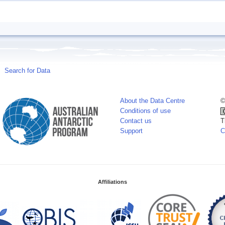
Search for Data
About the Data Centre
©
Conditions of use
Contact us
T
Support
C
Affiliations