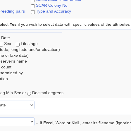
SCAR Colony No
reeding pairs
Type and Accuracy
elect
Yes
if you wish to select data with specific values of the attributes
 Date
Sex
Lifestage
itude, longitude and/or elevation)
e or lake data)
bserver's name
 count
etermined by
tion
eg Min Sec or
Decimal degrees
-- If Excel, Word or KML, enter its filename (ignori