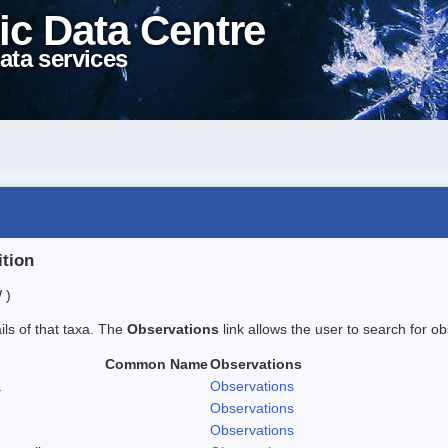
ic Data Centre
ata services
ition
 )
ails of that taxa. The
Observations
link allows the user to search for ob
Common Name
Observations
.
Observations
Observations
Observations