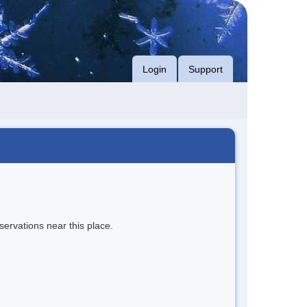
Login
Support
servations near this place.