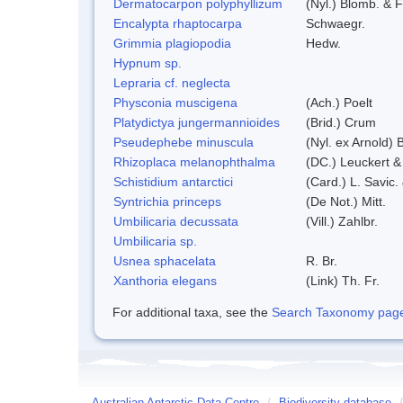
Dermatocarpon polyphyllizum
(Nyl.) Blomb. & F
Encalypta rhaptocarpa
Schwaegr.
Grimmia plagiopodia
Hedw.
Hypnum sp.
Lepraria cf. neglecta
Physconia muscigena
(Ach.) Poelt
Platydictya jungermannioides
(Brid.) Crum
Pseudephebe minuscula
(Nyl. ex Arnold)
Rhizoplaca melanophthalma
(DC.) Leuckert &
Schistidium antarctici
(Card.) L. Savic.
Syntrichia princeps
(De Not.) Mitt.
Umbilicaria decussata
(Vill.) Zahlbr.
Umbilicaria sp.
Usnea sphacelata
R. Br.
Xanthoria elegans
(Link) Th. Fr.
For additional taxa, see the
Search Taxonomy page o
Australian Antarctic Data Centre
/
Biodiversity database
/