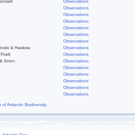
orssell
Observations
Observations
Observations
Observations
Observations
Observations
Observations
 Brodo & Hawksw.
Observations
 Poelt
Observations
 & Smirn.
Observations
Observations
Observations
Observations
Observations
Observations
f Antarctic Biodiversity
.
Antarctic Taxa