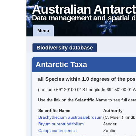
Australian Antarct
Data management and spatial d
Menu
Biodiversity database
Antarctic Taxa
all Species within 1.0 degrees of the pos
(Latitude 69° 20' 00.0" S Longitude 69° 50' 00.0" W
Use the link on the
Scientific Name
to see full det
Scientific Name
Authority
Brachythecium austrosalebrosum
(C. Muell.) Kindb
Bryum subrotundifolium
Jaeger
Caloplaca tiroliensis
Zahlbr.