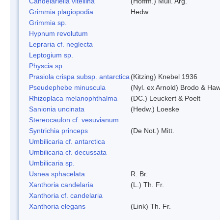
Candelariella vitellina
(Hoffm.) Müll. Arg.
Grimmia plagiopodia
Hedw.
Grimmia sp.
Hypnum revolutum
Lepraria cf. neglecta
Leptogium sp.
Physcia sp.
Prasiola crispa subsp. antarctica
(Kitzing) Knebel 1936
Pseudephebe minuscula
(Nyl. ex Arnold) Brodo & Ha
Rhizoplaca melanophthalma
(DC.) Leuckert & Poelt
Sanionia uncinata
(Hedw.) Loeske
Stereocaulon cf. vesuvianum
Syntrichia princeps
(De Not.) Mitt.
Umbilicaria cf. antarctica
Umbilicaria cf. decussata
Umbilicaria sp.
Usnea sphacelata
R. Br.
Xanthoria candelaria
(L.) Th. Fr.
Xanthoria cf. candelaria
Xanthoria elegans
(Link) Th. Fr.