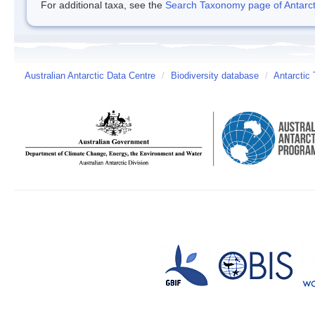
For additional taxa, see the
Search Taxonomy page of Antarcti
Australian Antarctic Data Centre
/
Biodiversity database
/
Antarctic