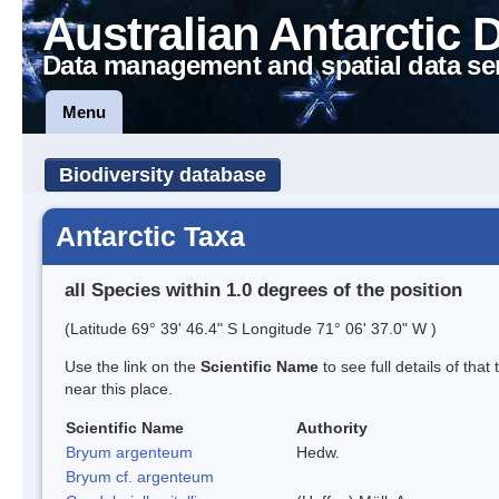
Australian Antarctic 
Data management and spatial data se
Menu
Biodiversity database
Antarctic Taxa
all Species within 1.0 degrees of the position
(Latitude 69° 39' 46.4" S Longitude 71° 06' 37.0" W )
Use the link on the
Scientific Name
to see full details of that
near this place.
Scientific Name
Authority
Bryum argenteum
Hedw.
Bryum cf. argenteum