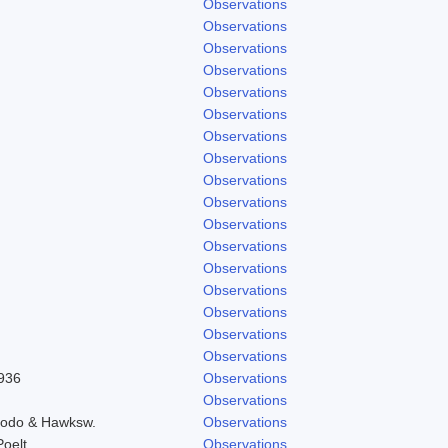
Observations
Observations
Observations
Observations
Observations
Observations
Observations
Observations
Observations
Observations
Observations
Observations
Observations
Observations
Observations
Observations
Observations
1936
Observations
Observations
Brodo & Hawksw.
Observations
Poelt
Observations