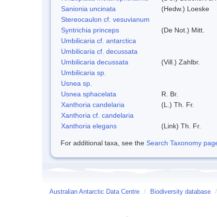
Sanionia uncinata
(Hedw.) Loeske
Stereocaulon cf. vesuvianum
Syntrichia princeps
(De Not.) Mitt.
Umbilicaria cf. antarctica
Umbilicaria cf. decussata
Umbilicaria decussata
(Vill.) Zahlbr.
Umbilicaria sp.
Usnea sp.
Usnea sphacelata
R. Br.
Xanthoria candelaria
(L.) Th. Fr.
Xanthoria cf. candelaria
Xanthoria elegans
(Link) Th. Fr.
For additional taxa, see the
Search Taxonomy page o
Australian Antarctic Data Centre
/
Biodiversity database
/