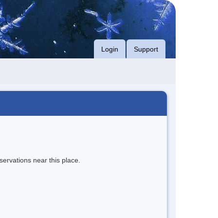
Login
Support
servations near this place.