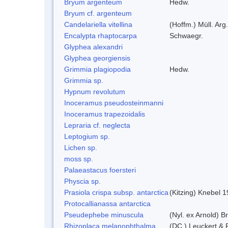
Bryum argenteum
Hedw.
Bryum cf. argenteum
Candelariella vitellina
(Hoffm.) Müll. Arg.
Encalypta rhaptocarpa
Schwaegr.
Glyphea alexandri
Glyphea georgiensis
Grimmia plagiopodia
Hedw.
Grimmia sp.
Hypnum revolutum
Inoceramus pseudosteinmanni
Inoceramus trapezoidalis
Lepraria cf. neglecta
Leptogium sp.
Lichen sp.
moss sp.
Palaeastacus foersteri
Physcia sp.
Prasiola crispa subsp. antarctica
(Kitzing) Knebel 
Protocallianassa antarctica
Pseudephebe minuscula
(Nyl. ex Arnold) 
Rhizoplaca melanophthalma
(DC.) Leuckert & 