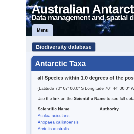
Australian Antarct
Data management and spatial d
Menu
Biodiversity database
Antarctic Taxa
all Species within 1.0 degrees of the pos
(Latitude 70° 07' 00.0" S Longitude 70° 44' 00.0" W
Use the link on the
Scientific Name
to see full det
Scientific Name
Authority
Aculea acicularis
Anopaea callistoensis
Arctotis australis