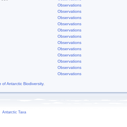
Observations
Observations
Observations
Observations
Observations
Observations
Observations
Observations
Observations
Observations
Observations
Observations
f Antarctic Biodiversity
.
Antarctic Taxa