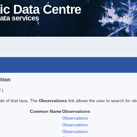
ic Data Centre
ata services
ition
 )
ails of that taxa. The
Observations
link allows the user to search for ob
Common Name
Observations
Observations
Observations
Observations