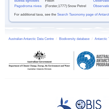
Buellia lignoides
Filson
Observati
Pagodroma nivea
(Forster,1777)
Snow Petrel
Observati
For additional taxa, see the
Search Taxonomy page of Antarcti
Australian Antarctic Data Centre
/
Biodiversity database
/
Antarctic