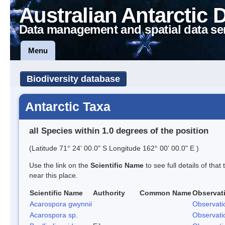
Australian Antarctic 
Data management and spatial data se
Menu
Biodiversity database
Antarctic Taxa
all Species within 1.0 degrees of the position
(Latitude 71° 24' 00.0" S Longitude 162° 00' 00.0" E )
Use the link on the
Scientific Name
to see full details of that
near this place.
Scientific Name
Authority
Common Name
Observat
Acarospora gwynnii
Observati
Acarospora sp.
Observati