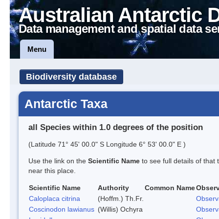
Australian Antarctic 
Data management and spatial data se
Menu
Biodiversity database
Antarctic Taxa
all Species within 1.0 degrees of the position
(Latitude 71° 45' 00.0" S Longitude 6° 53' 00.0" E )
Use the link on the
Scientific Name
to see full details of that
near this place.
Scientific Name
Authority
Common Name
Observ
Caloplaca citrina
(Hoffm.) Th.Fr.
Observ
Coscinodon lawianus
(Willis) Ochyra
Observ