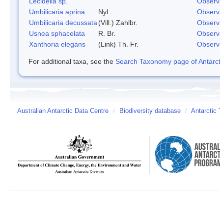
Lecidella sp.
Observ
Umbilicaria aprina
Nyl.
Observ
Umbilicaria decussata
(Vill.) Zahlbr.
Observ
Usnea sphacelata
R. Br.
Observ
Xanthoria elegans
(Link) Th. Fr.
Observ
For additional taxa, see the
Search Taxonomy page of Antarcti
Australian Antarctic Data Centre
/
Biodiversity database
/
Antarctic