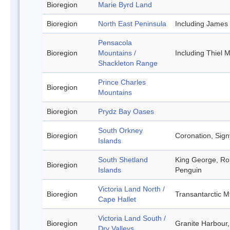
Bioregion
Marie Byrd Land
Bioregion
North East Peninsula
Including James
Pensacola
Bioregion
Mountains /
Including Thiel
Shackleton Range
Prince Charles
Bioregion
Mountains
Bioregion
Prydz Bay Oases
South Orkney
Bioregion
Coronation, Sign
Islands
South Shetland
King George, Rob
Bioregion
Islands
Penguin
Victoria Land North /
Bioregion
Transantarctic M
Cape Hallet
Victoria Land South /
Bioregion
Granite Harbour,
Dry Valleys