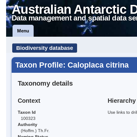
Australian Antarctic 
Data management and spatial data se
Menu
Biodiversity database
Taxon Profile: Caloplaca citrina
Taxonomy details
Context
Hierarchy
Taxon Id
Use links to dr
100323
Authority
(Hoffm.) Th.Fr.
Naming Status