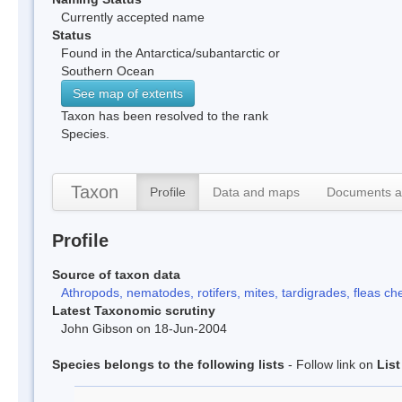
Currently accepted name
Status
Found in the Antarctica/subantarctic or
Southern Ocean
See map of extents
Taxon has been resolved to the rank
Species.
Taxon
Profile
Data and maps
Documents a
Profile
Source of taxon data
Athropods, nematodes, rotifers, mites, tardigrades, fleas che
Latest Taxonomic scrutiny
John Gibson on 18-Jun-2004
Species belongs to the following lists
- Follow link on
Lis