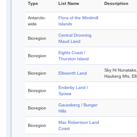
Type
List Name
Description
Antarctic-
Flora of the Windmill
wide
Islands
Central Dronning
Bioregion
Maud Land
Eights Coast /
Bioregion
Thurston Island
Sky Hi Nunataks
Bioregion
Ellsworth Land
Hauberg Mts, El
Enderby Land /
Bioregion
Syowa
Gaussberg / Bunger
Bioregion
Hills
Mac Robertson Land
Bioregion
Coast