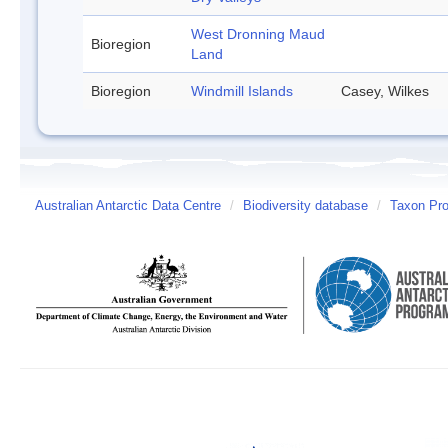
West Dronning Maud
Bioregion
Land
Bioregion
Windmill Islands
Casey, Wilkes
Australian Antarctic Data Centre
/
Biodiversity database
/
Taxon Prof