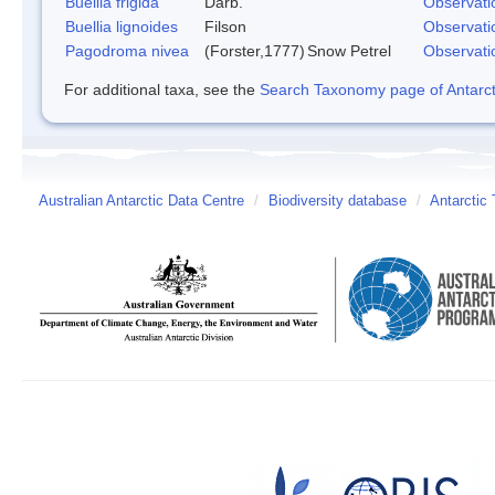
Buellia frigida
Darb.
Observati
Buellia lignoides
Filson
Observati
Pagodroma nivea
(Forster,1777)
Snow Petrel
Observati
For additional taxa, see the
Search Taxonomy page of Antarcti
Australian Antarctic Data Centre
/
Biodiversity database
/
Antarctic