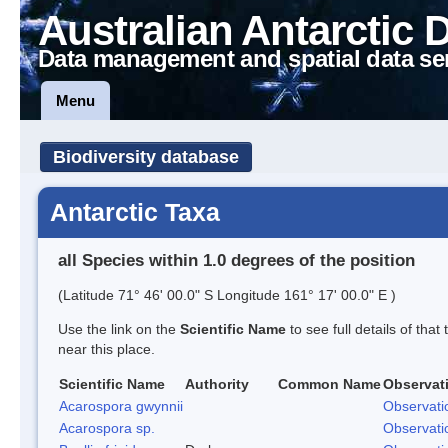
Australian Antarctic 
Data management and spatial data se
Menu
Biodiversity database
Antarctic Taxa
all Species within 1.0 degrees of the position
(Latitude 71° 46' 00.0" S Longitude 161° 17' 00.0" E )
Use the link on the
Scientific Name
to see full details of that
near this place.
Scientific Name
Authority
Common Name
Observat
Acarospora gwynnii
Observati
Acarospora sp.
Observati