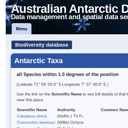
Australian Antarctic 
Data management and spatial data se
Menu
Biodiversity database
Antarctic Taxa
all Species within 1.0 degrees of the position
(Latitude 71° 59' 00.0" S Longitude 7° 37' 00.0" E )
Use the link on the
Scientific Name
to see full details of that
near this place.
Scientific Name
Authority
Common Nam
Caloplaca citrina
(Hoffm.) Th.Fr.
Coscinodon lawianus
(Willis) Ochyra