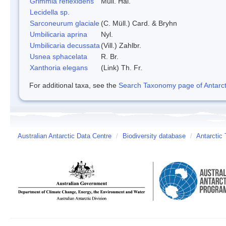
Grimmia reflexidens
Mull. Hal.
Lecidella sp.
Sarconeurum glaciale
(C. Müll.) Card. & Bryhn
Umbilicaria aprina
Nyl.
Umbilicaria decussata
(Vill.) Zahlbr.
Usnea sphacelata
R. Br.
Xanthoria elegans
(Link) Th. Fr.
For additional taxa, see the
Search Taxonomy page of Antarcti
Australian Antarctic Data Centre
/
Biodiversity database
/
Antarctic