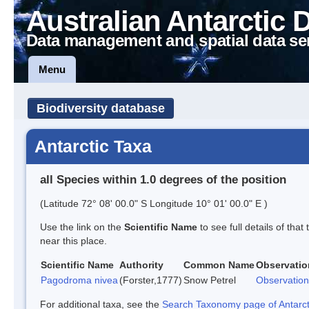
Australian Antarctic 
Data management and spatial data se
Menu
Biodiversity database
Antarctic Taxa
all Species within 1.0 degrees of the position
(Latitude 72° 08' 00.0" S Longitude 10° 01' 00.0" E )
Use the link on the
Scientific Name
to see full details of that
near this place.
Scientific Name
Authority
Common Name
Observatio
Pagodroma nivea
(Forster,1777)
Snow Petrel
Observation
For additional taxa, see the
Search Taxonomy page of Antarcti