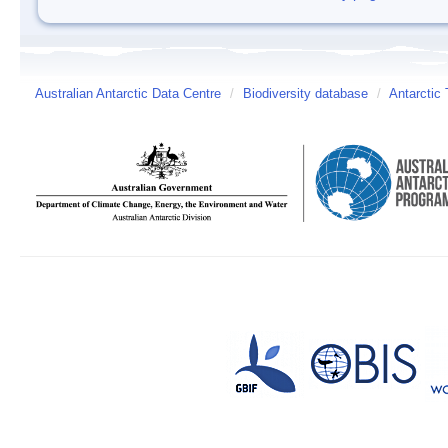
Australian Antarctic Data Centre
/
Biodiversity database
/
Antarctic