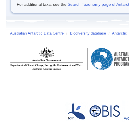
For additional taxa, see the
Search Taxonomy page of Antarcti
Australian Antarctic Data Centre
/
Biodiversity database
/
Antarctic