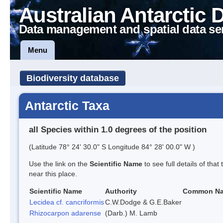
Australian Antarctic 
Data management and spatial data se
Menu
Biodiversity database
Antarctic Taxa
all Species within 1.0 degrees of the position
(Latitude 78° 24' 30.0" S Longitude 84° 28' 00.0" W )
Use the link on the
Scientific Name
to see full details of that
near this place.
Scientific Name
Authority
Common N
Lecidea cf. cancriformis
C.W.Dodge & G.E.Baker
Rhizocarpon adarense
(Darb.) M. Lamb