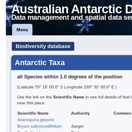
Australian Antarctic 
Data management and spatial data se
Menu
Biodiversity database
Antarctic Taxa
all Species within 1.0 degrees of the position
(Latitude 79° 16' 00.0" S Longitude 159° 30' 00.0" E )
Use the link on the
Scientific Name
to see full details of that
near this place.
Scientific Name
Authority
Common
Acarospora gwynnii
Bryum subrotundifolium
Jaeger