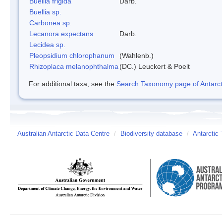
Buellia frigida
Darb.
Buellia sp.
Carbonea sp.
Lecanora expectans
Darb.
Lecidea sp.
Pleopsidium chlorophanum
(Wahlenb.)
Rhizoplaca melanophthalma
(DC.) Leuckert & Poelt
For additional taxa, see the
Search Taxonomy page of Antarcti
Australian Antarctic Data Centre
/
Biodiversity database
/
Antarctic