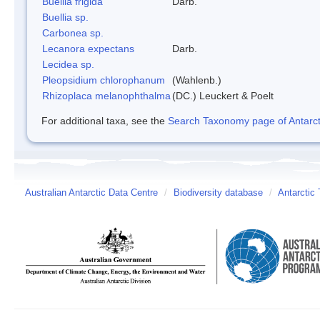
Buellia frigida
Darb.
Buellia sp.
Carbonea sp.
Lecanora expectans
Darb.
Lecidea sp.
Pleopsidium chlorophanum
(Wahlenb.)
Rhizoplaca melanophthalma
(DC.) Leuckert & Poelt
For additional taxa, see the
Search Taxonomy page of Antarcti
Australian Antarctic Data Centre
/
Biodiversity database
/
Antarctic