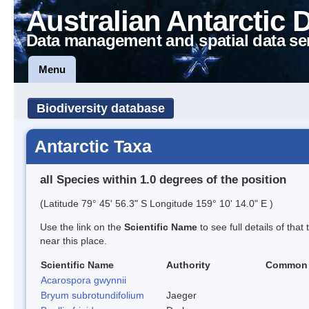
Australian Antarctic 
Data management and spatial data se
Menu
Biodiversity database
Antarctic Taxa
all Species within 1.0 degrees of the position
(Latitude 79° 45' 56.3" S Longitude 159° 10' 14.0" E )
Use the link on the
Scientific Name
to see full details of that
near this place.
Scientific Name
Authority
Common
Acarospora gwynnii
Bryum subrotundifolium
Jaeger