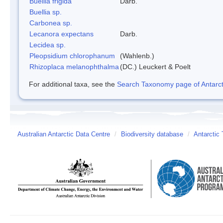
Buellia frigida
Darb.
Buellia sp.
Carbonea sp.
Lecanora expectans
Darb.
Lecidea sp.
Pleopsidium chlorophanum
(Wahlenb.)
Rhizoplaca melanophthalma
(DC.) Leuckert & Poelt
For additional taxa, see the
Search Taxonomy page of Antarcti
Australian Antarctic Data Centre
/
Biodiversity database
/
Antarctic