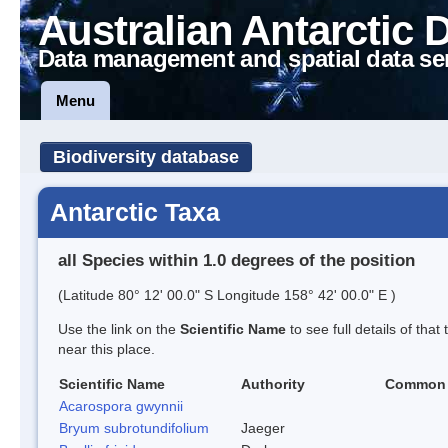
Australian Antarctic 
Data management and spatial data se
Menu
Biodiversity database
Antarctic Taxa
all Species within 1.0 degrees of the position
(Latitude 80° 12' 00.0" S Longitude 158° 42' 00.0" E )
Use the link on the
Scientific Name
to see full details of that
near this place.
Scientific Name
Authority
Common
Acarospora gwynnii
Bryum subrotundifolium
Jaeger