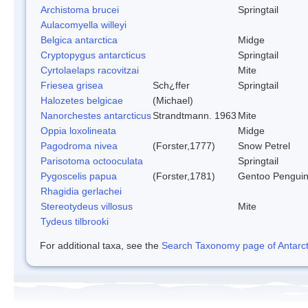
Archistoma brucei
Springtail
Aulacomyella willeyi
Belgica antarctica
Midge
Cryptopygus antarcticus
Springtail
Cyrtolaelaps racovitzai
Mite
Friesea grisea
Sch¿ffer
Springtail
Halozetes belgicae
(Michael)
Nanorchestes antarcticus
Strandtmann. 1963
Mite
Oppia loxolineata
Midge
Pagodroma nivea
(Forster,1777)
Snow Petrel
Parisotoma octooculata
Springtail
Pygoscelis papua
(Forster,1781)
Gentoo Pengui
Rhagidia gerlachei
Stereotydeus villosus
Mite
Tydeus tilbrooki
For additional taxa, see the
Search Taxonomy page of Antarcti