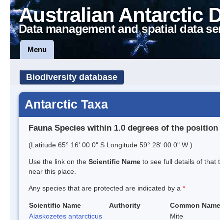
Australian Antarctic 
Data management and spatial data se
Menu
Biodiversity database
Antarctic Taxa
Fauna Species within 1.0 degrees of the position
(Latitude 65° 16' 00.0" S Longitude 59° 28' 00.0" W )
Use the link on the
Scientific Name
to see full details of that
near this place.
Any species that are protected are indicated by a
*
Scientific Name
Authority
Common Nam
Alaskozetes antarcticus
Mite