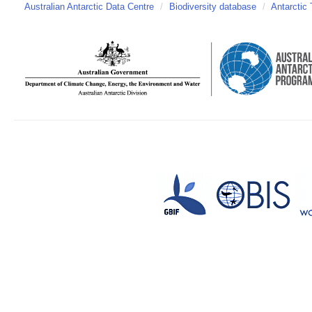
Australian Antarctic Data Centre
/
Biodiversity database
/
Antarctic