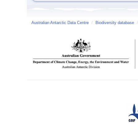
Australian Antarctic Data Centre
/
Biodiversity database
/