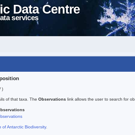
ic Data Centre
ata services
position
 )
ails of that taxa. The
Observations
link allows the user to search for ob
bservations
bservations
f Antarctic Biodiversity
.