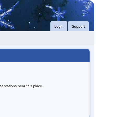
Login
Support
servations near this place.