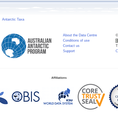
Antarctic Taxa
About the Data Centre
©
Conditions of use
Contact us
T
Support
C
Affiliations