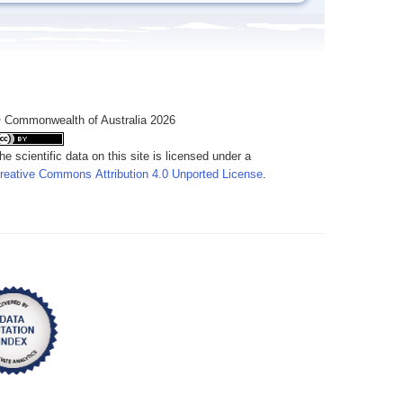
 Commonwealth of Australia 2026
he scientific data on this site is licensed under a
reative Commons Attribution 4.0 Unported License
.