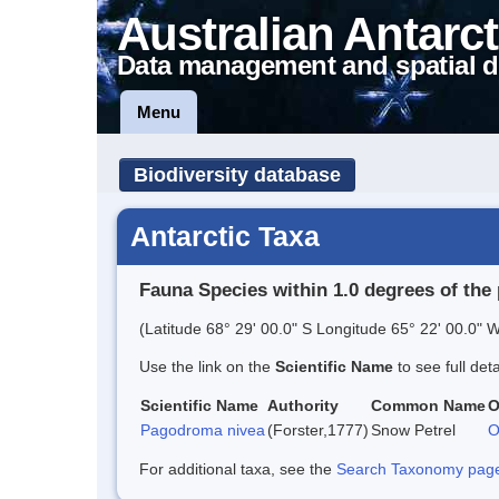
Australian Antarct
Data management and spatial d
Menu
Biodiversity database
Antarctic Taxa
Fauna Species within 1.0 degrees of the 
(Latitude 68° 29' 00.0" S Longitude 65° 22' 00.0" W
Use the link on the
Scientific Name
to see full det
Scientific Name
Authority
Common Name
O
Pagodroma nivea
(Forster,1777)
Snow Petrel
O
For additional taxa, see the
Search Taxonomy page o