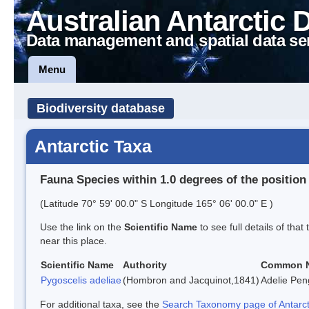
Australian Antarctic 
Data management and spatial data se
Menu
Biodiversity database
Antarctic Taxa
Fauna Species within 1.0 degrees of the position
(Latitude 70° 59' 00.0" S Longitude 165° 06' 00.0" E )
Use the link on the
Scientific Name
to see full details of that
near this place.
Scientific Name
Authority
Common 
Pygoscelis adeliae
(Hombron and Jacquinot,1841)
Adelie Pen
For additional taxa, see the
Search Taxonomy page of Antarcti