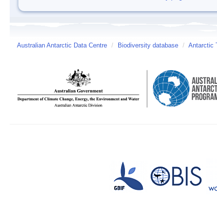
Australian Antarctic Data Centre
/
Biodiversity database
/
Antarctic