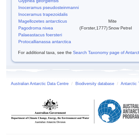
Glyphea georgiensis
Inoceramus pseudosteinmanni
Inoceramus trapezoidalis
Magellozetes antarcticus
Mite
Pagodroma nivea
(Forster,1777)
Snow Petrel
Palaeastacus foersteri
Protocallianassa antarctica
For additional taxa, see the
Search Taxonomy page of Antarcti
Australian Antarctic Data Centre
/
Biodiversity database
/
Antarctic