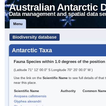
Australian Antarctic 
Data management and spatial data se
Menu
Biodiversity database
Antarctic Taxa
Fauna Species within 1.0 degrees of the position
(Latitude 71° 12' 00.0" S Longitude 70° 20' 00.0" W )
Use the link on the
Scientific Name
to see full details of that
near this place.
Scientific Name
Authority
Common Nam
Anopaea callistoensis
Glyphea alexandri