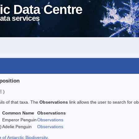
ic Data Centre
ata services
position
E )
ails of that taxa. The
Observations
link allows the user to search for ob
Common Name
Observations
Emperor Penguin
Observations
)
Adelie Penguin
Observations
f Antarctic Biodiversity
.