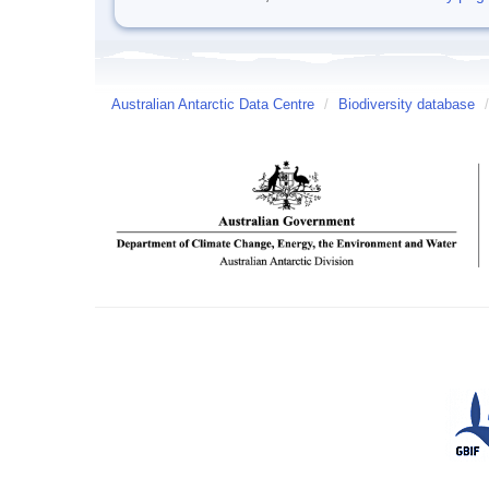
Australian Antarctic Data Centre
/
Biodiversity database
/