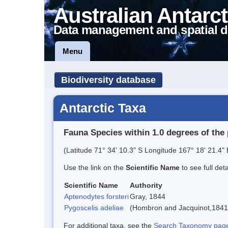
Australian Antarct
Data management and spatial d
Menu
Biodiversity database
Antarctic Taxa
Fauna Species within 1.0 degrees of the 
(Latitude 71° 34' 10.3" S Longitude 167° 18' 21.4" 
Use the link on the
Scientific Name
to see full det
Scientific Name
Authority
Aptenodytes forsteri
Gray, 1844
Pygoscelis adeliae
(Hombron and Jacquinot,1841
For additional taxa, see the
Search Taxonomy page o