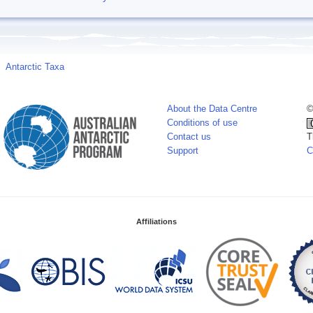
Antarctic Taxa
About the Data Centre
©
Conditions of use
Contact us
T
Support
C
Affiliations