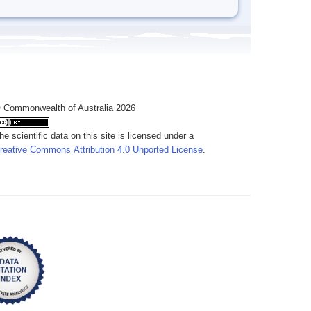
 Commonwealth of Australia 2026
he scientific data on this site is licensed under a
reative Commons Attribution 4.0 Unported License
.