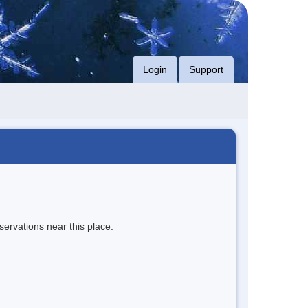
Login
Support
servations near this place.