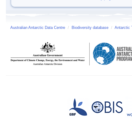
Australian Antarctic Data Centre
/
Biodiversity database
/
Antarctic