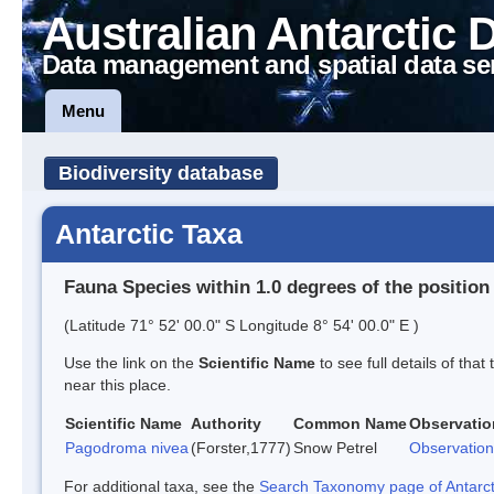
Australian Antarctic 
Data management and spatial data se
Menu
Biodiversity database
Antarctic Taxa
Fauna Species within 1.0 degrees of the position
(Latitude 71° 52' 00.0" S Longitude 8° 54' 00.0" E )
Use the link on the
Scientific Name
to see full details of that
near this place.
Scientific Name
Authority
Common Name
Observatio
Pagodroma nivea
(Forster,1777)
Snow Petrel
Observation
For additional taxa, see the
Search Taxonomy page of Antarcti