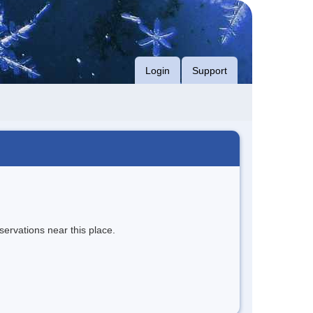
Login
Support
servations near this place.