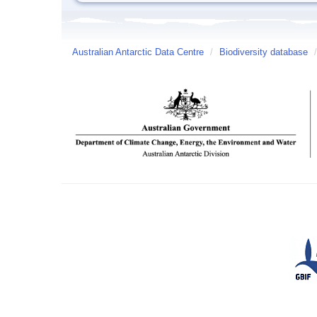
Australian Antarctic Data Centre
/
Biodiversity database
/