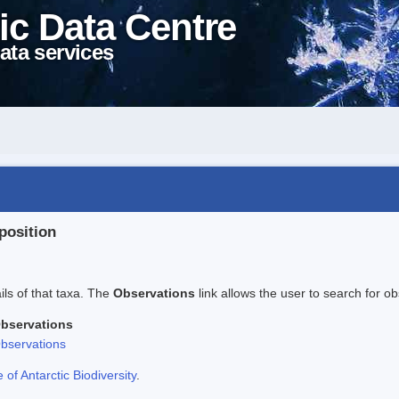
ic Data Centre
ata services
position
ails of that taxa. The
Observations
link allows the user to search for ob
bservations
bservations
f Antarctic Biodiversity
.