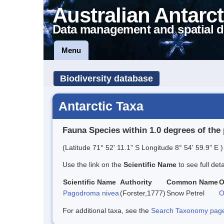
Australian Antarct
Data management and spatial d
Menu
Biodiversity database
Antarctic Taxa
Fauna Species within 1.0 degrees of the 
(Latitude 71° 52' 11.1" S Longitude 8° 54' 59.9" E )
Use the link on the
Scientific Name
to see full det
Scientific Name
Authority
Common Name
O
Pagodroma nivea
(Forster,1777)
Snow Petrel
O
For additional taxa, see the
Search Taxonomy page o