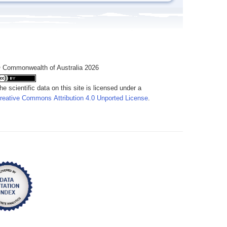
 Commonwealth of Australia 2026
he scientific data on this site is licensed under a
reative Commons Attribution 4.0 Unported License
.