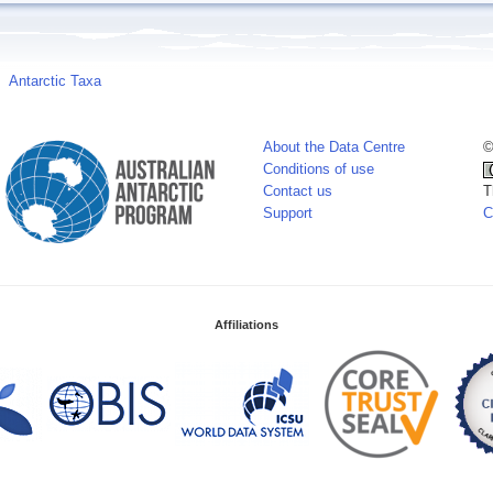
Antarctic Taxa
About the Data Centre
©
Conditions of use
Contact us
T
Support
C
Affiliations