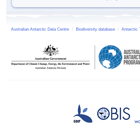
Australian Antarctic Data Centre
/
Biodiversity database
/
Antarctic