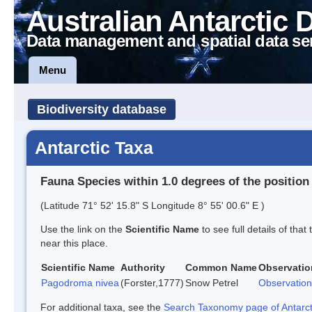
Australian Antarctic 
Data management and spatial data se
Menu
Biodiversity database
Antarctic Taxa
Fauna Species within 1.0 degrees of the position
(Latitude 71° 52' 15.8" S Longitude 8° 55' 00.6" E )
Use the link on the
Scientific Name
to see full details of that
near this place.
Scientific Name
Authority
Common Name
Observatio
Pagodroma nivea
(Forster,1777)
Snow Petrel
Observation
For additional taxa, see the
Search Taxonomy page of Antarcti