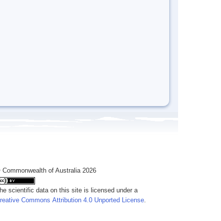
 Commonwealth of Australia 2026
he scientific data on this site is licensed under a
reative Commons Attribution 4.0 Unported License
.