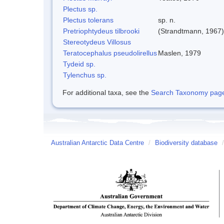
Plectus sp.
Plectus tolerans
sp. n.
Pretriophtydeus tilbrooki
(Strandtmann, 1967)
Stereotydeus Villosus
Teratocephalus pseudolirellus
Maslen, 1979
Tydeid sp.
Tylenchus sp.
For additional taxa, see the
Search Taxonomy page o
Australian Antarctic Data Centre
/
Biodiversity database
/