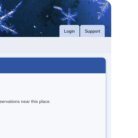
Login
Support
servations near this place.