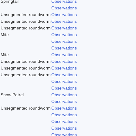
Springtail
Observations
Observations
Unsegmented roundworm
Observations
Unsegmented roundworm
Observations
Unsegmented roundworm
Observations
Mite
Observations
Observations
Observations
Mite
Observations
Unsegmented roundworm
Observations
Unsegmented roundworm
Observations
Unsegmented roundworm
Observations
Observations
Observations
Snow Petrel
Observations
Observations
Unsegmented roundworm
Observations
Observations
Observations
Observations
Observations