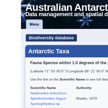
Australian Antarct
Data management and spatial d
Menu
Biodiversity database
Antarctic Taxa
Fauna Species within 1.0 degrees of the 
(Latitude 71° 53' 00.0" S Longitude 68° 21' 00.0" W
Use the link on the
Scientific Name
to see full det
Scientific Name
Authority
Alaskozetes antarcticus
Aphelenchoides haguei
Maslen, 1979
Apotriophtydeus sp.