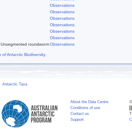
Observations
Observations
Observations
Observations
Observations
Observations
Unsegmented roundworm
Observations
f Antarctic Biodiversity
.
Antarctic Taxa
About the Data Centre
©
Conditions of use
Contact us
T
Support
C