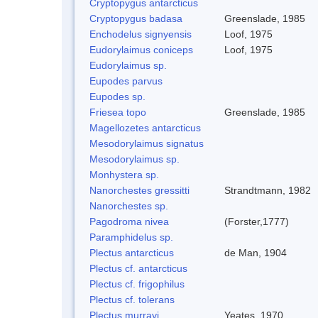
Cryptopygus antarcticus
Cryptopygus badasa
Greenslade, 1985
Enchodelus signyensis
Loof, 1975
Eudorylaimus coniceps
Loof, 1975
Eudorylaimus sp.
Eupodes parvus
Eupodes sp.
Friesea topo
Greenslade, 1985
Magellozetes antarcticus
Mesodorylaimus signatus
Mesodorylaimus sp.
Monhystera sp.
Nanorchestes gressitti
Strandtmann, 1982
Nanorchestes sp.
Pagodroma nivea
(Forster,1777)
Paramphidelus sp.
Plectus antarcticus
de Man, 1904
Plectus cf. antarcticus
Plectus cf. frigophilus
Plectus cf. tolerans
Plectus murrayi
Yeates, 1970