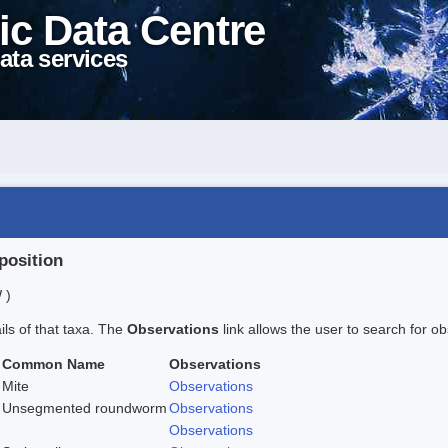
ic Data Centre
ata services
position
 )
ails of that taxa. The
Observations
link allows the user to search for ob
Common Name
Observations
Mite
Observations
Unsegmented roundworm
Observations
Observations