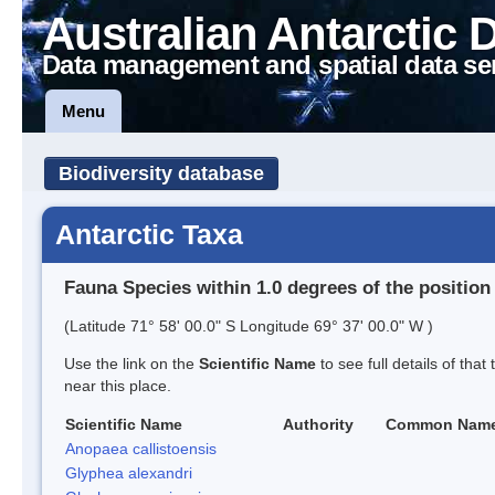
Australian Antarctic 
Data management and spatial data se
Menu
Biodiversity database
Antarctic Taxa
Fauna Species within 1.0 degrees of the position
(Latitude 71° 58' 00.0" S Longitude 69° 37' 00.0" W )
Use the link on the
Scientific Name
to see full details of that
near this place.
Scientific Name
Authority
Common Nam
Anopaea callistoensis
Glyphea alexandri