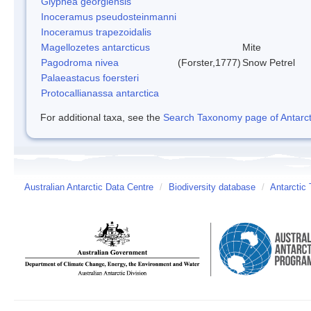
Glyphea georgiensis
Inoceramus pseudosteinmanni
Inoceramus trapezoidalis
Magellozetes antarcticus
Mite
Pagodroma nivea
(Forster,1777)
Snow Petrel
Palaeastacus foersteri
Protocallianassa antarctica
For additional taxa, see the
Search Taxonomy page of Antarcti
Australian Antarctic Data Centre
/
Biodiversity database
/
Antarctic