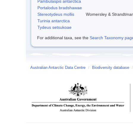
Pambulaspis antarctica
Portalodus bradshawae
Stereotydeus mollis
Womersley & Strandtma
Turinia antarctica
Tydeus setsukoae
For additional taxa, see the
Search Taxonomy page o
Australian Antarctic Data Centre
/
Biodiversity database
/