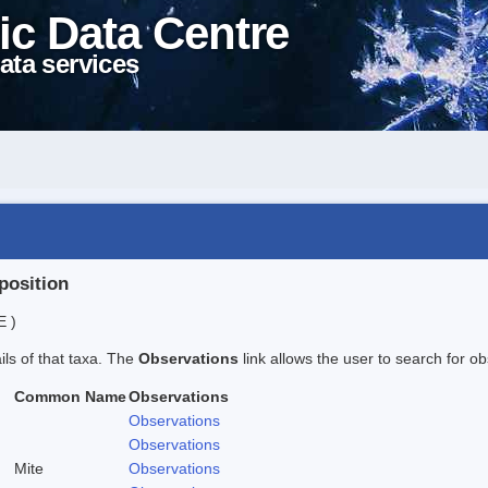
ic Data Centre
ata services
position
E )
ails of that taxa. The
Observations
link allows the user to search for ob
Common Name
Observations
Observations
Observations
Mite
Observations