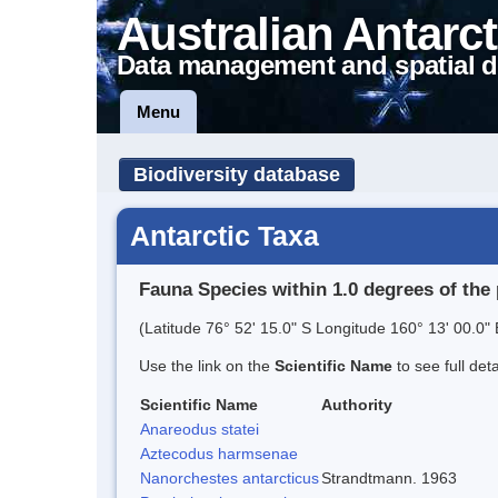
Australian Antarct
Data management and spatial d
Menu
Biodiversity database
Antarctic Taxa
Fauna Species within 1.0 degrees of the 
(Latitude 76° 52' 15.0" S Longitude 160° 13' 00.0" 
Use the link on the
Scientific Name
to see full det
Scientific Name
Authority
Anareodus statei
Aztecodus harmsenae
Nanorchestes antarcticus
Strandtmann. 1963