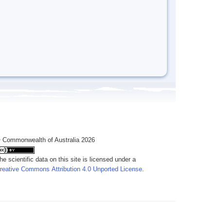
 Commonwealth of Australia 2026
he scientific data on this site is licensed under a
reative Commons Attribution 4.0 Unported License
.