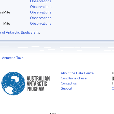
Observations
Observations
nn
Mite
Observations
Observations
Mite
Observations
f Antarctic Biodiversity
.
Antarctic Taxa
About the Data Centre
©
Conditions of use
Contact us
T
Support
C