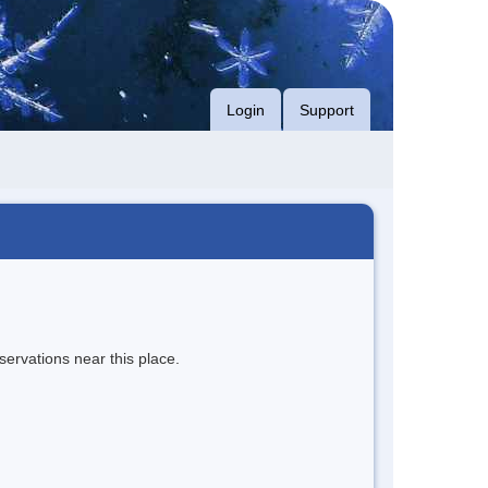
Login
Support
servations near this place.