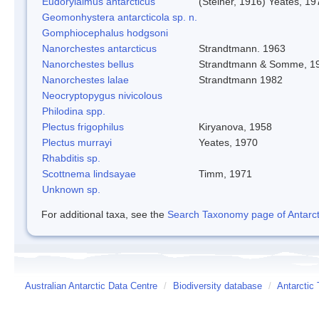
Eudorylaimus antarcticus
(Steiner, 1916) Yeates, 19
Geomonhystera antarcticola sp. n.
Gomphiocephalus hodgsoni
Nanorchestes antarcticus
Strandtmann. 1963
Nanorchestes bellus
Strandtmann & Somme, 1
Nanorchestes lalae
Strandtmann 1982
Neocryptopygus nivicolous
Philodina spp.
Plectus frigophilus
Kiryanova, 1958
Plectus murrayi
Yeates, 1970
Rhabditis sp.
Scottnema lindsayae
Timm, 1971
Unknown sp.
For additional taxa, see the
Search Taxonomy page of Antarcti
Australian Antarctic Data Centre
/
Biodiversity database
/
Antarctic