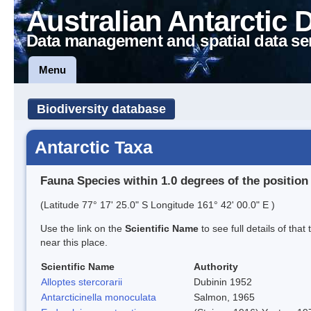
Australian Antarctic 
Data management and spatial data se
Menu
Biodiversity database
Antarctic Taxa
Fauna Species within 1.0 degrees of the position
(Latitude 77° 17' 25.0" S Longitude 161° 42' 00.0" E )
Use the link on the
Scientific Name
to see full details of that
near this place.
Scientific Name
Authority
Alloptes stercorarii
Dubinin 1952
Antarcticinella monoculata
Salmon, 1965