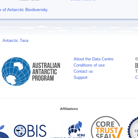
f Antarctic Biodiversity
.
Antarctic Taxa
About the Data Centre
©
Conditions of use
Contact us
T
Support
C
Affiliations