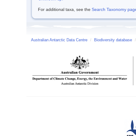
For additional taxa, see the
Search Taxonomy page o
Australian Antarctic Data Centre
/
Biodiversity database
/