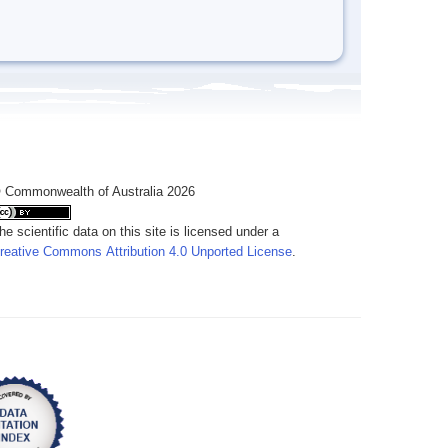
 Commonwealth of Australia 2026
he scientific data on this site is licensed under a
reative Commons Attribution 4.0 Unported License
.