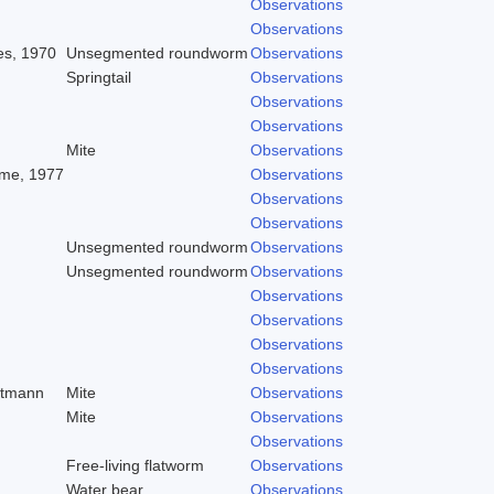
Observations
Observations
es, 1970
Unsegmented roundworm
Observations
Springtail
Observations
Observations
Observations
Mite
Observations
me, 1977
Observations
Observations
Observations
Unsegmented roundworm
Observations
Unsegmented roundworm
Observations
Observations
Observations
Observations
Observations
dtmann
Mite
Observations
Mite
Observations
Observations
Free-living flatworm
Observations
Water bear
Observations