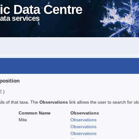
ic Data Centre
ata services
position
E )
ails of that taxa. The
Observations
link allows the user to search for ob
Common Name
Observations
Mite
Observations
Observations
Observations