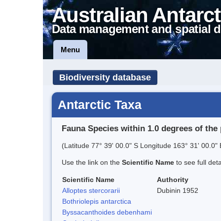
Australian Antarct
Data management and spatial d
Menu
Biodiversity database
Antarctic Taxa
Fauna Species within 1.0 degrees of the 
(Latitude 77° 39' 00.0" S Longitude 163° 31' 00.0" 
Use the link on the
Scientific Name
to see full det
Scientific Name
Authority
Alloptes stercorarii
Dubinin 1952
Bothriolepis antarctica
Byssacanthoides debenhami