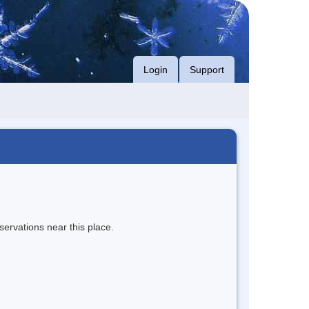
Login
Support
servations near this place.