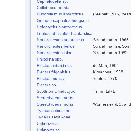
Cephalodella sp.
Collotheca ornata
Eudorylaimus antarcticus
(Steiner, 1916) Yeat
Gomphiocephalus hodgsoni
Holoptychius antarcticus
Leptospathis alberti antarctica
Nanorchestes antarcticus
Strandtmann. 1963
Nanorchestes bellus
Strandtmann & Som
Nanorchestes lalae
Strandtmann 1982
Philodina spp.
Plectus antarcticus
de Man, 1904
Plectus frigophilus
Kiryanova, 1958
Plectus murrayi
Yeates, 1970
Plectus sp.
Scottnema lindsayae
Timm, 1971
Stereotydeus mollis
Stereotydeus mollis
Womersley & Stran
Tydeus setsukoae
Tydeus setsukoae
Unknown sp.
Unknown sp.