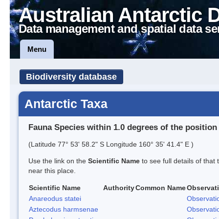
Australian Antarctic 
Data management and spatial data se
Menu
Biodiversity database
Antarctic Taxa
Fauna Species within 1.0 degrees of the position
(Latitude 77° 53' 58.2" S Longitude 160° 35' 41.4" E )
Use the link on the
Scientific Name
to see full details of that
near this place.
Scientific Name
Authority
Common Name
Observat
Anareodus statei
Observati
Aztecodus harmsenae
Observati