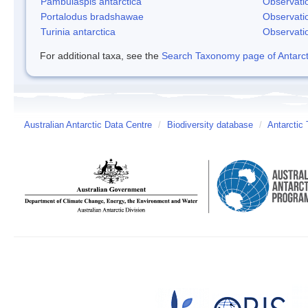
Pambulaspis antarctica
Observati
Portalodus bradshawae
Observati
Turinia antarctica
Observati
For additional taxa, see the
Search Taxonomy page of Antarcti
Australian Antarctic Data Centre
/
Biodiversity database
/
Antarctic