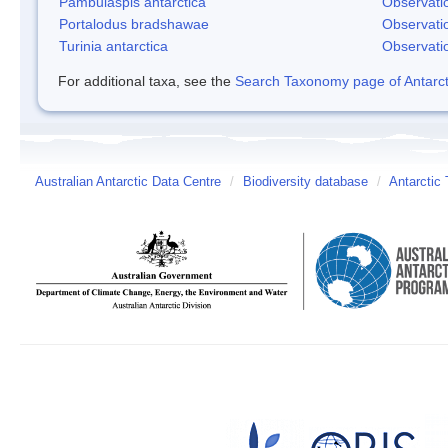
Pambulaspis antarctica
Observati
Portalodus bradshawae
Observati
Turinia antarctica
Observati
For additional taxa, see the
Search Taxonomy page of Antarcti
Australian Antarctic Data Centre
/
Biodiversity database
/
Antarctic