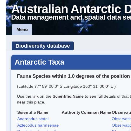
Australian Antarctic 
Data management and spatial data se
Menu
Biodiversity database
Antarctic Taxa
Fauna Species within 1.0 degrees of the position
(Latitude 77° 59' 00.0" S Longitude 160° 31' 00.0" E )
Use the link on the
Scientific Name
to see full details of that
near this place.
Scientific Name
Authority
Common Name
Observat
Anareodus statei
Observati
Aztecodus harmsenae
Observati