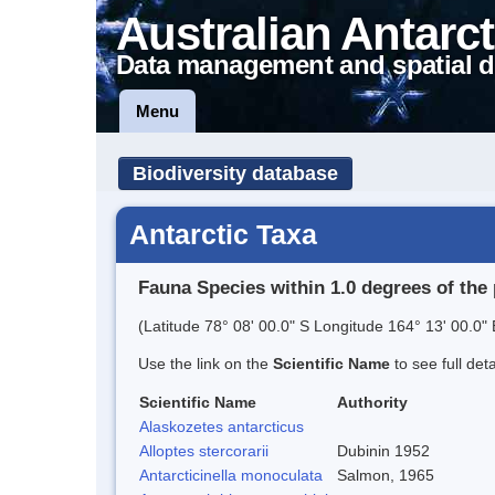
Australian Antarct
Data management and spatial d
Menu
Biodiversity database
Antarctic Taxa
Fauna Species within 1.0 degrees of the 
(Latitude 78° 08' 00.0" S Longitude 164° 13' 00.0" 
Use the link on the
Scientific Name
to see full det
Scientific Name
Authority
Alaskozetes antarcticus
Alloptes stercorarii
Dubinin 1952
Antarcticinella monoculata
Salmon, 1965