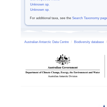
Unknown sp.
Unknown sp.
For additional taxa, see the
Search Taxonomy page o
Australian Antarctic Data Centre
/
Biodiversity database
/