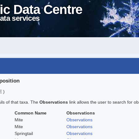
ic Data Centre
ata services
position
E )
ails of that taxa. The
Observations
link allows the user to search for ob
Common Name
Observations
Mite
Observations
Mite
Observations
Springtail
Observations