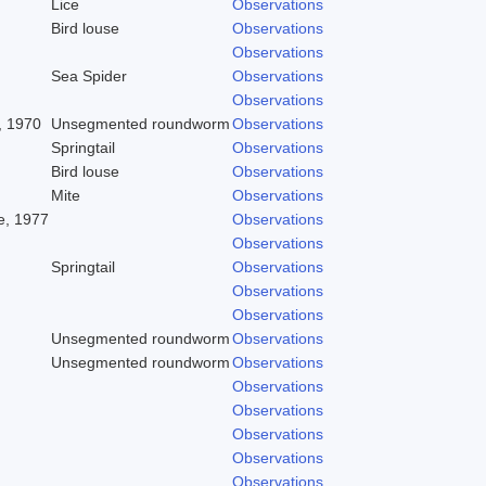
Lice
Observations
Bird louse
Observations
Observations
Sea Spider
Observations
Observations
, 1970
Unsegmented roundworm
Observations
Springtail
Observations
Bird louse
Observations
Mite
Observations
, 1977
Observations
Observations
Springtail
Observations
Observations
Observations
Unsegmented roundworm
Observations
Unsegmented roundworm
Observations
Observations
Observations
Observations
Observations
Observations