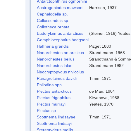
Antarctophthirus ogmorhini
Austrogoniodes mawsoni
Harrison, 1937
Cephalodella sp.
Collossendeis sp.
Collotheca ornata
Eudorylaimus antarcticus
(Steiner, 1916) Yeates
Gomphiocephalus hodgsoni
Haffneria grandis
Pizget 1880
Nanorchestes antarcticus
Strandtmann. 1963
Nanorchestes bellus
Strandtmann & Somme
Nanorchestes lalae
Strandtmann 1982
Neocryptopygus nivicolus
Panagrolaimus davidi
Timm, 1971
Philodina spp.
Plectus antarcticus
de Man, 1904
Plectus frigophilus
Kiryanova, 1958
Plectus murrayi
Yeates, 1970
Plectus sp.
Scottnema lindsayae
Timm, 1971
Scottnema lindsayi
Stereotydeus mollis