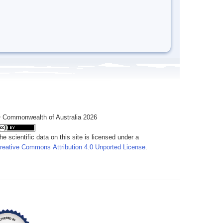
 Commonwealth of Australia 2026
he scientific data on this site is licensed under a
reative Commons Attribution 4.0 Unported License
.