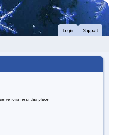
Login
Support
servations near this place.