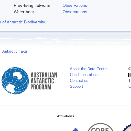
Free-living flatworm
Observations
Water bear
Observations
f Antarctic Biodiversity
.
Antarctic Taxa
About the Data Centre
©
Conditions of use
Contact us
T
Support
C
Affiliations