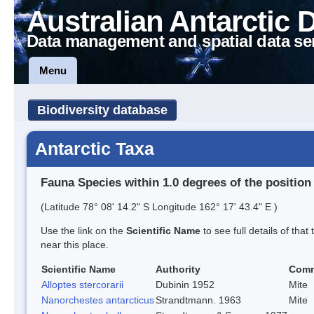
Australian Antarctic 
Data management and spatial data se
Menu
Biodiversity database
Antarctic Taxa
Fauna Species within 1.0 degrees of the position
(Latitude 78° 08' 14.2" S Longitude 162° 17' 43.4" E )
Use the link on the
Scientific Name
to see full details of that
near this place.
Scientific Name
Authority
Com
Alloptes stercorarii
Dubinin 1952
Mite
Nanorchestes antarcticus
Strandtmann. 1963
Mite