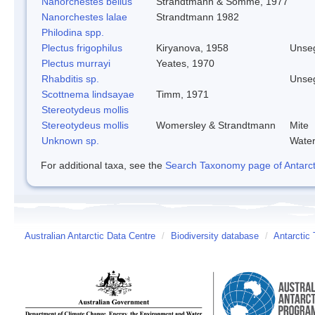
Nanorchestes bellus
Strandtmann & Somme, 1977
Nanorchestes lalae
Strandtmann 1982
Philodina spp.
Plectus frigophilus
Kiryanova, 1958
Unse
Plectus murrayi
Yeates, 1970
Rhabditis sp.
Unse
Scottnema lindsayae
Timm, 1971
Stereotydeus mollis
Stereotydeus mollis
Womersley & Strandtmann
Mite
Unknown sp.
Water
For additional taxa, see the
Search Taxonomy page of Antarcti
Australian Antarctic Data Centre
/
Biodiversity database
/
Antarctic