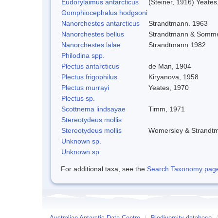
Eudorylaimus antarcticus
(Steiner, 1916) Yeates
Gomphiocephalus hodgsoni
Nanorchestes antarcticus
Strandtmann. 1963
Nanorchestes bellus
Strandtmann & Somme
Nanorchestes lalae
Strandtmann 1982
Philodina spp.
Plectus antarcticus
de Man, 1904
Plectus frigophilus
Kiryanova, 1958
Plectus murrayi
Yeates, 1970
Plectus sp.
Scottnema lindsayae
Timm, 1971
Stereotydeus mollis
Stereotydeus mollis
Womersley & Strandt
Unknown sp.
Unknown sp.
For additional taxa, see the
Search Taxonomy page o
Australian Antarctic Data Centre
/
Biodiversity database
/