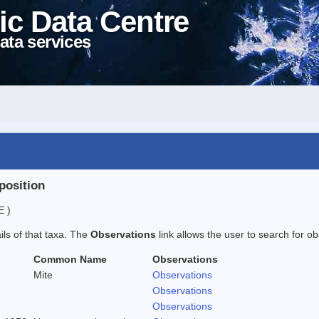
ic Data Centre
ata services
position
E )
ails of that taxa. The
Observations
link allows the user to search for ob
Common Name
Observations
Mite
Observations
Observations
Observations