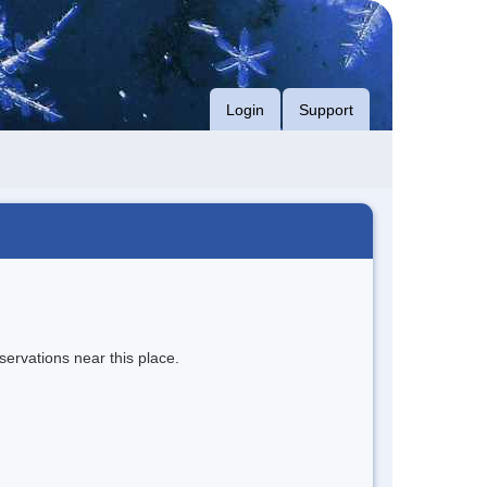
Login
Support
servations near this place.