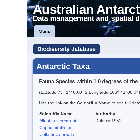
Australian Antarct
Data management and spatial d
Menu
Biodiversity database
Antarctic Taxa
Fauna Species within 1.0 degrees of the 
(Latitude 78° 24' 00.0" S Longitude 163° 42' 00.0" 
Use the link on the
Scientific Name
to see full det
Scientific Name
Authority
Alloptes stercorarii
Dubinin 1952
Cephalodella sp.
Collotheca ornata