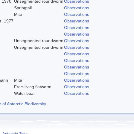
, 1970
Unsegmented roundworm
Observations
Springtail
Observations
Mite
Observations
, 1977
Observations
Observations
Observations
Unsegmented roundworm
Observations
Unsegmented roundworm
Observations
Observations
Observations
Observations
Observations
mann
Mite
Observations
Free-living flatworm
Observations
Water bear
Observations
f Antarctic Biodiversity
.
Antarctic Taxa