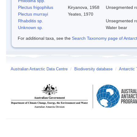
Philodina spp.
Plectus frigophilus
Kiryanova, 1958
Unsegmented 
Plectus murrayi
Yeates, 1970
Rhabditis sp.
Unsegmented 
Unknown sp.
Water bear
For additional taxa, see the
Search Taxonomy page of Antarcti
Australian Antarctic Data Centre
/
Biodiversity database
/
Antarctic