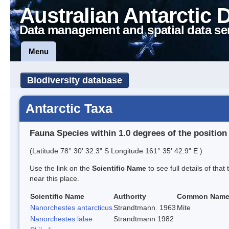
Australian Antarctic 
Data management and spatial data se
Menu
Biodiversity database
Antarctic Taxa
Fauna Species within 1.0 degrees of the position
(Latitude 78° 30' 32.3" S Longitude 161° 35' 42.9" E )
Use the link on the
Scientific Name
to see full details of that
near this place.
Scientific Name
Authority
Common Nam
Nanorchestes antarcticus
Strandtmann. 1963
Mite
Nanorchestes lalae
Strandtmann 1982