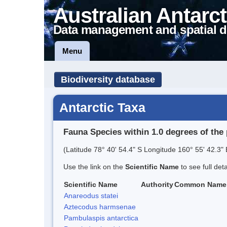
Australian Antarct
Data management and spatial d
Menu
Biodiversity database
Antarctic Taxa
Fauna Species within 1.0 degrees of the 
(Latitude 78° 40' 54.4" S Longitude 160° 55' 42.3" 
Use the link on the
Scientific Name
to see full det
Scientific Name
Authority
Common Name
Anareodus statei
Aztecodus harmsenae
Pambulaspis antarctica