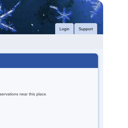
Login
Support
servations near this place.