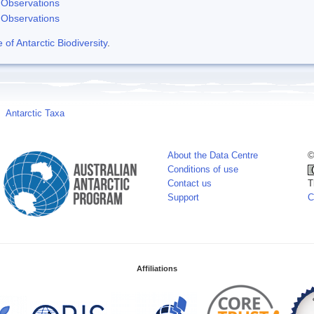
Observations
Observations
f Antarctic Biodiversity
.
Antarctic Taxa
About the Data Centre
©
Conditions of use
Contact us
T
Support
C
Affiliations