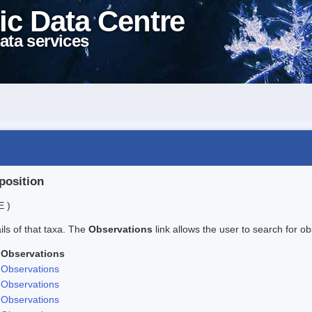
ic Data Centre
ata services
position
E )
ails of that taxa. The
Observations
link allows the user to search for ob
Observations
Observations
Observations
Observations