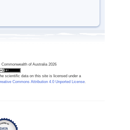
 Commonwealth of Australia 2026
he scientific data on this site is licensed under a
reative Commons Attribution 4.0 Unported License
.