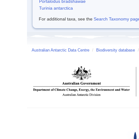
Portalodus bradshawae
Turinia antarctica
For additional taxa, see the
Search Taxonomy page o
Australian Antarctic Data Centre
/
Biodiversity database
/