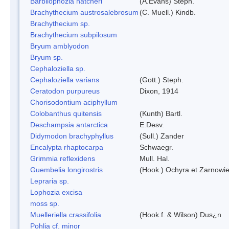
Barbilophozia hatcheri
(A.Evans) Steph.
Brachythecium austrosalebrosum
(C. Muell.) Kindb.
Brachythecium sp.
Brachythecium subpilosum
Bryum amblyodon
Bryum sp.
Cephaloziella sp.
Cephaloziella varians
(Gott.) Steph.
Ceratodon purpureus
Dixon, 1914
Chorisodontium aciphyllum
Colobanthus quitensis
(Kunth) Bartl.
Deschampsia antarctica
E.Desv.
Didymodon brachyphyllus
(Sull.) Zander
Encalypta rhaptocarpa
Schwaegr.
Grimmia reflexidens
Mull. Hal.
Guembelia longirostris
(Hook.) Ochyra et Zarnowi
Lepraria sp.
Lophozia excisa
moss sp.
Muelleriella crassifolia
(Hook.f. & Wilson) Dus¿n
Pohlia cf. minor