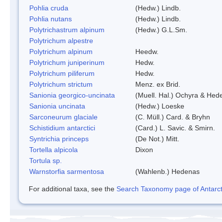
Pohlia cruda
(Hedw.) Lindb.
Pohlia nutans
(Hedw.) Lindb.
Polytrichastrum alpinum
(Hedw.) G.L.Sm.
Polytrichum alpestre
Polytrichum alpinum
Heedw.
Polytrichum juniperinum
Hedw.
Polytrichum piliferum
Hedw.
Polytrichum strictum
Menz. ex Brid.
Sanionia georgico-uncinata
(Muell. Hal.) Ochyra & Hed
Sanionia uncinata
(Hedw.) Loeske
Sarconeurum glaciale
(C. Müll.) Card. & Bryhn
Schistidium antarctici
(Card.) L. Savic. & Smirn.
Syntrichia princeps
(De Not.) Mitt.
Tortella alpicola
Dixon
Tortula sp.
Warnstorfia sarmentosa
(Wahlenb.) Hedenas
For additional taxa, see the
Search Taxonomy page of Antarcti