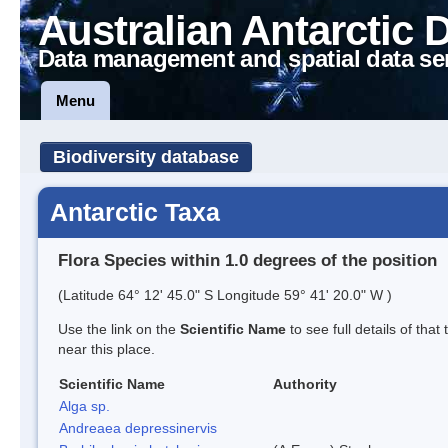
Australian Antarctic 
Data management and spatial data se
Menu
Biodiversity database
Antarctic Taxa
Flora Species within 1.0 degrees of the position
(Latitude 64° 12' 45.0" S Longitude 59° 41' 20.0" W )
Use the link on the
Scientific Name
to see full details of that
near this place.
Scientific Name
Authority
Alga sp.
Andreaea depressinervis