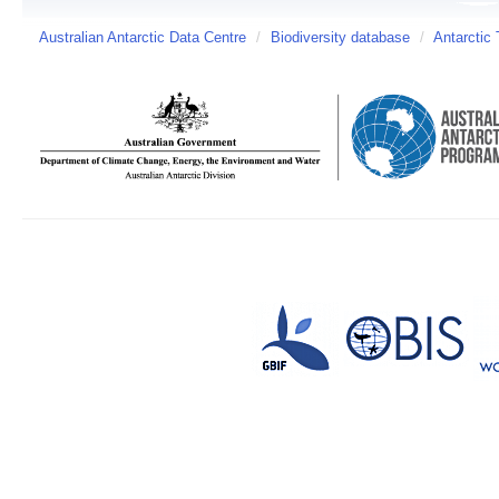
Australian Antarctic Data Centre
/
Biodiversity database
/
Antarctic