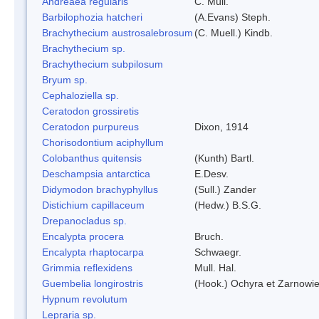
Andreaea regularis
C. Müll.
Barbilophozia hatcheri
(A.Evans) Steph.
Brachythecium austrosalebrosum
(C. Muell.) Kindb.
Brachythecium sp.
Brachythecium subpilosum
Bryum sp.
Cephaloziella sp.
Ceratodon grossiretis
Ceratodon purpureus
Dixon, 1914
Chorisodontium aciphyllum
Colobanthus quitensis
(Kunth) Bartl.
Deschampsia antarctica
E.Desv.
Didymodon brachyphyllus
(Sull.) Zander
Distichium capillaceum
(Hedw.) B.S.G.
Drepanocladus sp.
Encalypta procera
Bruch.
Encalypta rhaptocarpa
Schwaegr.
Grimmia reflexidens
Mull. Hal.
Guembelia longirostris
(Hook.) Ochyra et Zarnowi
Hypnum revolutum
Lepraria sp.