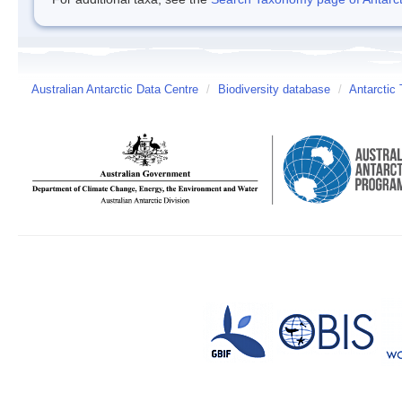
Australian Antarctic Data Centre
/
Biodiversity database
/
Antarctic