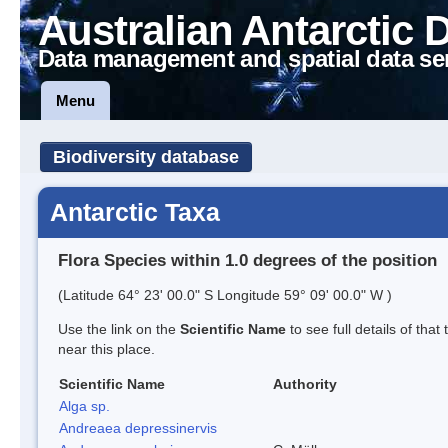
Australian Antarctic 
Data management and spatial data se
Menu
Biodiversity database
Antarctic Taxa
Flora Species within 1.0 degrees of the position
(Latitude 64° 23' 00.0" S Longitude 59° 09' 00.0" W )
Use the link on the
Scientific Name
to see full details of that
near this place.
Scientific Name
Authority
Alga sp.
Andreaea depressinervis