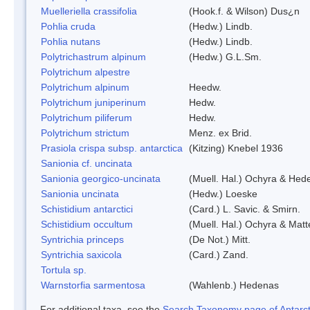
Muelleriella crassifolia
(Hook.f. & Wilson) Dus¿n
Pohlia cruda
(Hedw.) Lindb.
Pohlia nutans
(Hedw.) Lindb.
Polytrichastrum alpinum
(Hedw.) G.L.Sm.
Polytrichum alpestre
Polytrichum alpinum
Heedw.
Polytrichum juniperinum
Hedw.
Polytrichum piliferum
Hedw.
Polytrichum strictum
Menz. ex Brid.
Prasiola crispa subsp. antarctica
(Kitzing) Knebel 1936
Sanionia cf. uncinata
Sanionia georgico-uncinata
(Muell. Hal.) Ochyra & Hed
Sanionia uncinata
(Hedw.) Loeske
Schistidium antarctici
(Card.) L. Savic. & Smirn.
Schistidium occultum
(Muell. Hal.) Ochyra & Matt
Syntrichia princeps
(De Not.) Mitt.
Syntrichia saxicola
(Card.) Zand.
Tortula sp.
Warnstorfia sarmentosa
(Wahlenb.) Hedenas
For additional taxa, see the
Search Taxonomy page of Antarcti